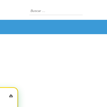
Buscar:
🔥