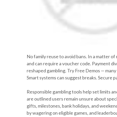
No family reuse to avoid bans. In a matter of
and can require a voucher code. Payment diver
reshaped gambling. Try Free Demos — many casi
Smart systems can suggest breaks. Secure pa
Responsible gambling tools help set limits an
are outlined users remain unsure about specif
gifts, milestones, bank holidays, and weeken
by wagering on eligible games, and leaderboar