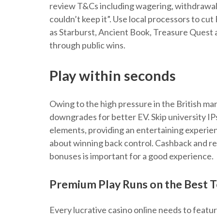
review T&Cs including wagering, withdrawal ce
couldn’t keep it”. Use local processors to cu
as Starburst, Ancient Book, Treasure Quest a
through public wins.
Play within seconds
Owing to the high pressure in the British ma
downgrades for better EV. Skip university IP
elements, providing an entertaining experience
about winning back control. Cashback and r
bonuses is important for a good experience.
Premium Play Runs on the Best 
Every lucrative casino online needs to featu