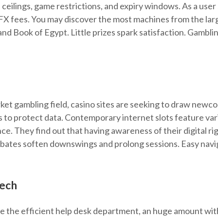
ilings, game restrictions, and expiry windows. As a user sai
t FX fees. You may discover the most machines from the lar
nd Book of Egypt. Little prizes spark satisfaction. Gambl
rket gambling field, casino sites are seeking to draw new
s to protect data. Contemporary internet slots feature var
. They find out that having awareness of their digital righ
ebates soften downswings and prolong sessions. Easy navi
Tech
re the efficient help desk department, an huge amount wit