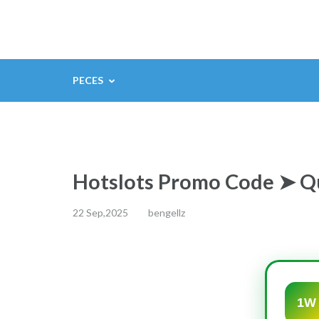
Saltar
al
contenido
(presiona
PECES
la
tecla
Intro)
Hotslots Promo Code ➤ Qu
22 Sep,2025
bengellz
1W