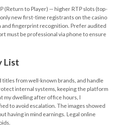
TP (Return to Player) — higher RTP slots (top-
 only new first-time registrants on the casino
n and fingerprint recognition. Prefer audited
ort must be professional via phone to ensure
 List
d titles from well-known brands, and handle
protect internal systems, keeping the platform
t my dwelling after office hours, I
ified to avoid escalation. The images showed
out having in mind earnings. Legal online
oids.