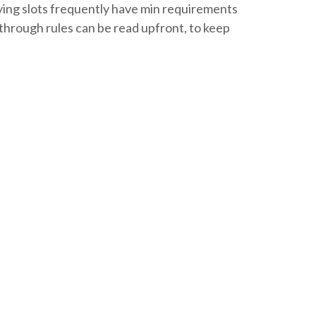
ying slots frequently have min requirements
through rules can be read upfront, to keep