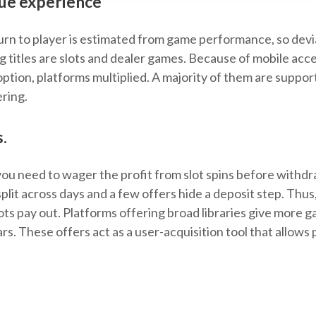
que experience
rn to player is estimated from game performance, so devia
g titles are slots and dealer games. Because of mobile acce
ion, platforms multiplied. A majority of them are support
ering.
.
 you need to wager the profit from slot spins before withdra
plit across days and a few offers hide a deposit step. Thu
lots pay out. Platforms offering broad libraries give more 
rs. These offers act as a user-acquisition tool that allows 