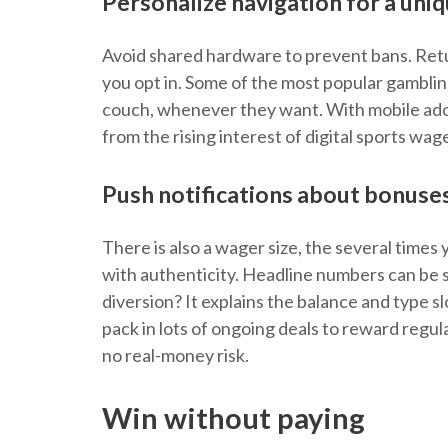
Personalize navigation for a uni
Avoid shared hardware to prevent bans. Retu
you opt in. Some of the most popular gamblin
couch, whenever they want. With mobile adopt
from the rising interest of digital sports wag
Push notifications about bonuses
There is also a wager size, the several times
with authenticity. Headline numbers can be s
diversion? It explains the balance and type s
pack in lots of ongoing deals to reward regula
no real-money risk.
Win without paying