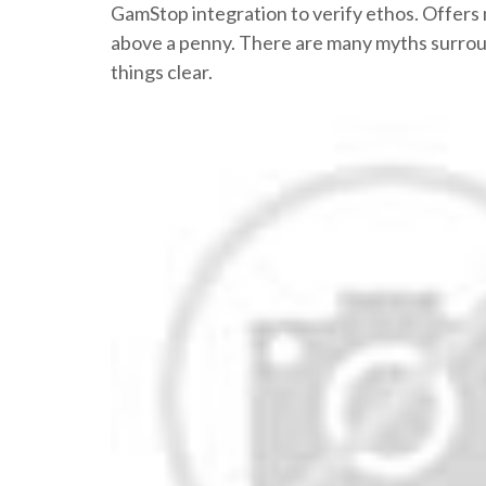
GamStop integration to verify ethos. Offers
above a penny. There are many myths surroun
things clear.