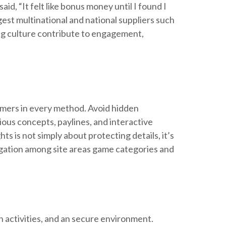
d, “It felt like bonus money until I found I
gest multinational and national suppliers such
ing culture contribute to engagement,
comers in every method. Avoid hidden
ious concepts, paylines, and interactive
ts is not simply about protecting details, it’s
gation among site areas game categories and
h activities, and an secure environment.