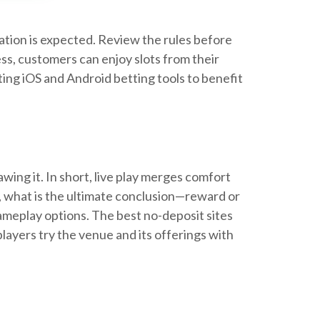
tion is expected. Review the rules before
ss, customers can enjoy slots from their
ing iOS and Android betting tools to benefit
wing it. In short, live play merges comfort
s, what is the ultimate conclusion—reward or
gameplay options. The best no-deposit sites
players try the venue and its offerings with