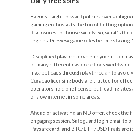
Daily free spins
Favor straightforward policies over ambiguou
gaming enthusiasts the fun of betting options
disclosures to choose wisely. So, what’s the
regions. Preview game rules before staking. S
Disciplined play preserve enjoyment, such as 
of many different casino options worldwide.
max-bet caps through playthrough to avoid v
Curacao licensing body are trusted for effec
operators hold one license, but leading sites 
of slow internet in some areas.
Ahead of activating an ND offer, check the f
engaging session. Safeguard login email to bl
Paysafecard, and BTC/ETH/USDT rails are ide