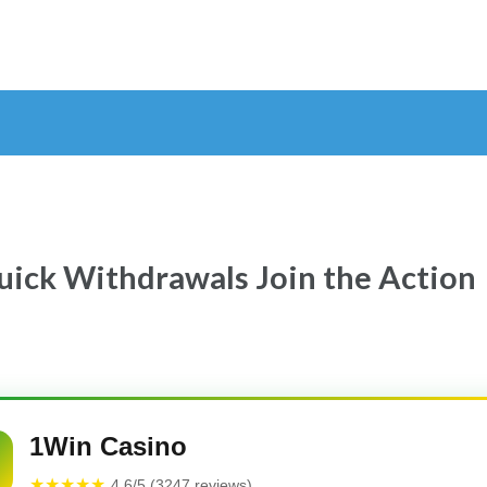
ick Withdrawals Join the Action
1Win Casino
★★★★★
4.6/5 (3247 reviews)