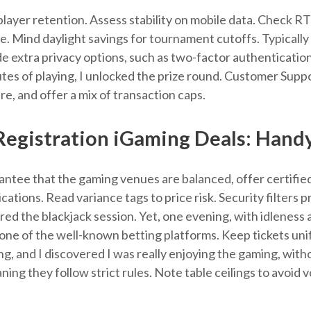
player retention. Assess stability on mobile data. Check R
me. Mind daylight savings for tournament cutoffs. Typically
de extra privacy options, such as two-factor authenticatio
tes of playing, I unlocked the prize round. Customer Supp
re, and offer a mix of transaction caps.
Registration iGaming Deals: Handy
antee that the gaming venues are balanced, offer certifie
tions. Read variance tags to price risk. Security filters 
rred the blackjack session. Yet, one evening, with idleness a
n one of the well-known betting platforms. Keep tickets un
g, and I discovered I was really enjoying the gaming, with
ng they follow strict rules. Note table ceilings to avoid v