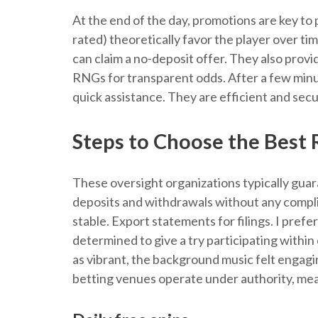
At the end of the day, promotions are key to 
rated) theoretically favor the player over ti
can claim a no-deposit offer. They also provi
RNGs for transparent odds. After a few minu
quick assistance. They are efficient and secu
Steps to Choose the Best 
These oversight organizations typically guar
deposits and withdrawals without any complica
stable. Export statements for filings. I prefe
determined to give a try participating withi
as vibrant, the background music felt engagin
betting venues operate under authority, meani