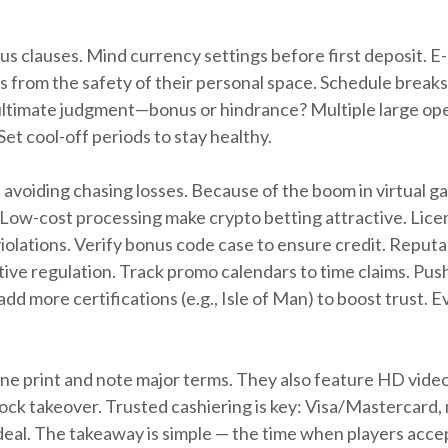
s clauses. Mind currency settings before first deposit. E
 from the safety of their personal space. Schedule breaks t
 ultimate judgment—bonus or hindrance? Multiple large ope
et cool-off periods to stay healthy.
avoiding chasing losses. Because of the boom in virtual ga
 Low-cost processing make crypto betting attractive. Lice
iolations. Verify bonus code case to ensure credit. Reput
tive regulation. Track promo calendars to time claims. Pu
add more certifications (e.g., Isle of Man) to boost trust. E
ine print and note major terms. They also feature HD video 
ock takeover. Trusted cashiering is key: Visa/Mastercard, m
al. The takeaway is simple — the time when players acce