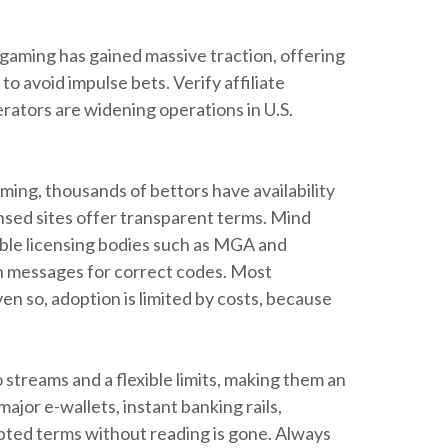
-gaming has gained massive traction, offering
o avoid impulse bets. Verify affiliate
rators are widening operations in U.S.
ming, thousands of bettors have availability
nsed sites offer transparent terms. Mind
able licensing bodies such as MGA and
sh messages for correct codes. Most
ven so, adoption is limited by costs, because
streams and a flexible limits, making them an
ajor e-wallets, instant banking rails,
pted terms without reading is gone. Always