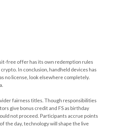
sit-free offer has its own redemption rules
d crypto. In conclusion, handheld devices has
has no license, look elsewhere completely.
a.
ider fairness titles. Though responsibilities
tors give bonus credit and FS as birthday
hould not proceed. Participants accrue points
of the day, technology will shape the live