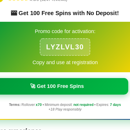
🎰 Get 100 Free Spins with No Deposit!
Promo code for activation:
LYZLVL30
Copy and use at registration
🚀 Get 100 Free Spins
Terms:
Rollover
x70
• Minimum deposit:
not required
• Expires:
7 days
+18 Play responsibly