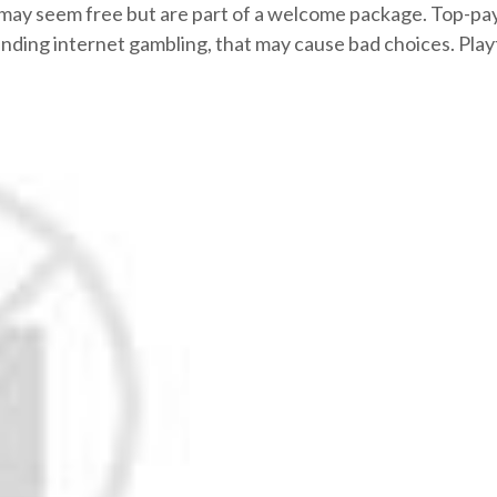
 may seem free but are part of a welcome package. Top-pa
ding internet gambling, that may cause bad choices. Play