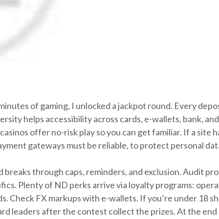
 minutes of gaming, I unlocked a jackpot round. Every depo
sity helps accessibility across cards, e-wallets, bank, an
nos offer no-risk play so you can get familiar. If a site 
yment gateways must be reliable, to protect personal dat
d breaks through caps, reminders, and exclusion. Audit prov
ics. Plenty of ND perks arrive via loyalty programs: opera
ds. Check FX markups with e-wallets. If you’re under 18 s
d leaders after the contest collect the prizes. At the end 