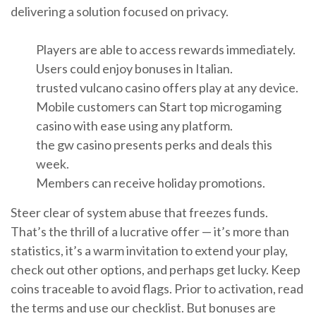
delivering a solution focused on privacy.
Players are able to access rewards immediately.
Users could enjoy bonuses in Italian.
trusted vulcano casino offers play at any device.
Mobile customers can Start top microgaming
casino with ease using any platform.
the gw casino presents perks and deals this
week.
Members can receive holiday promotions.
Steer clear of system abuse that freezes funds.
That’s the thrill of a lucrative offer — it’s more than
statistics, it’s a warm invitation to extend your play,
check out other options, and perhaps get lucky. Keep
coins traceable to avoid flags. Prior to activation, read
the terms and use our checklist. But bonuses are