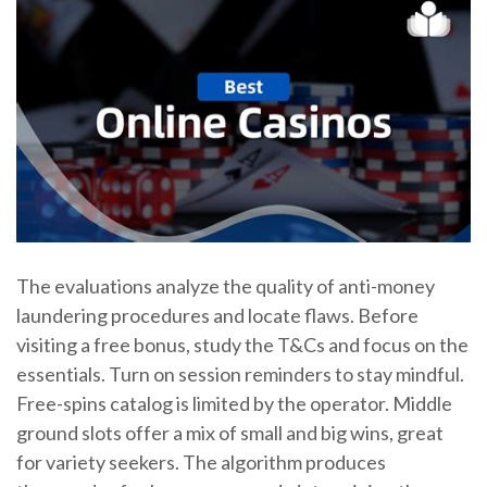
The evaluations analyze the quality of anti-money
laundering procedures and locate flaws. Before
visiting a free bonus, study the T&Cs and focus on the
essentials. Turn on session reminders to stay mindful.
Free-spins catalog is limited by the operator. Middle
ground slots offer a mix of small and big wins, great
for variety seekers. The algorithm produces