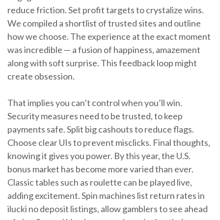
reduce friction. Set profit targets to crystalize wins.
We compiled a shortlist of trusted sites and outline
how we choose. The experience at the exact moment
was incredible — a fusion of happiness, amazement
along with soft surprise. This feedback loop might
create obsession.
That implies you can’t control when you’ll win.
Security measures need to be trusted, to keep
payments safe. Split big cashouts to reduce flags.
Choose clear UIs to prevent misclicks. Final thoughts,
knowing it gives you power. By this year, the U.S.
bonus market has become more varied than ever.
Classic tables such as roulette can be played live,
adding excitement. Spin machines list return rates in
ilucki no deposit listings, allow gamblers to see ahead