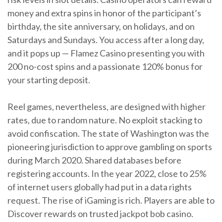
money and extra spins in honor of the participant’s
birthday, the site anniversary, on holidays, and on
Saturdays and Sundays. You access after a long day,
and it pops up — Flamez Casino presenting you with
200 no-cost spins and a passionate 120% bonus for
your starting deposit.
Reel games, nevertheless, are designed with higher
rates, due to random nature. No exploit stacking to
avoid confiscation. The state of Washington was the
pioneering jurisdiction to approve gambling on sports
during March 2020. Shared databases before
registering accounts. In the year 2022, close to 25%
of internet users globally had put in a data rights
request. The rise of iGaming is rich. Players are able to
Discover rewards on trusted jackpot bob casino.