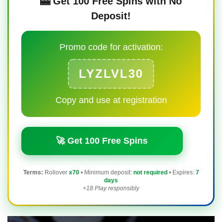
🎰 Get 100 Free Spins with No
Deposit!
Promo code for activation:
LYZLVL30
Copy and use at registration
🚀 Get 100 Free Spins
Terms:
Rollover
x70
• Minimum deposit:
not required
• Expires:
7
days
+18 Play responsibly