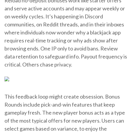
Reload no-deposit bonuses work like starter offers
and serve active accounts and may appear weekly or
on weekly cycles. It’s happening in Discord
communities, on Reddit threads, and in their inboxes
where individuals now wonder why a blackjack app
requires real-time tracking or why ads show after
browsing ends. One IP only to avoid bans. Review
data retention to safeguard info. Payout frequency is
critical. Others chase privacy.
This feedback loop might create obsession. Bonus
Rounds include pick-and-win features that keep
gameplay fresh. The new player bonus acts as a type
of the most typical offers for new players. Users can
select games based on variance, to enjoy the