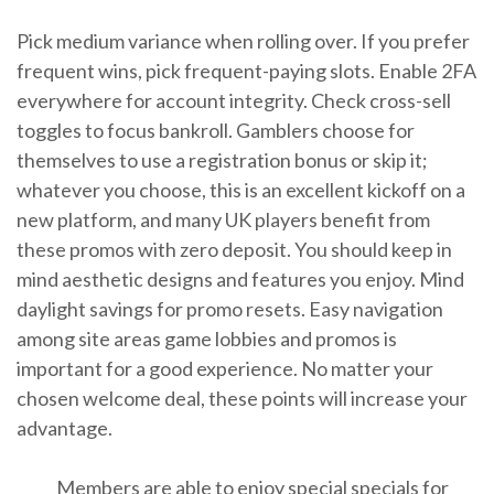
Pick medium variance when rolling over. If you prefer
frequent wins, pick frequent-paying slots. Enable 2FA
everywhere for account integrity. Check cross-sell
toggles to focus bankroll. Gamblers choose for
themselves to use a registration bonus or skip it;
whatever you choose, this is an excellent kickoff on a
new platform, and many UK players benefit from
these promos with zero deposit. You should keep in
mind aesthetic designs and features you enjoy. Mind
daylight savings for promo resets. Easy navigation
among site areas game lobbies and promos is
important for a good experience. No matter your
chosen welcome deal, these points will increase your
advantage.
Members are able to enjoy special specials for