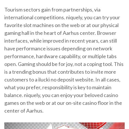
Tourism sectors gain from partnerships, via
international competitions. niquely, you can try your
favorite slot machines on the web or at our physical
gaming hall in the heart of Aarhus center. Browser
interfaces, while improved in recent years, can still
have performance issues depending on network
performance, hardware capability, or multiple tabs
open. Gaming should be for joy, not a coping tool. This
is a trending bonus that contributes to invite more
customers to a ilucki no deposit website. In all cases,
what you prefer, responsibility is key to maintain
balance. niquely, you can enjoy your beloved casino
games on the web or at our on-site casino floor in the
center of Aarhus.