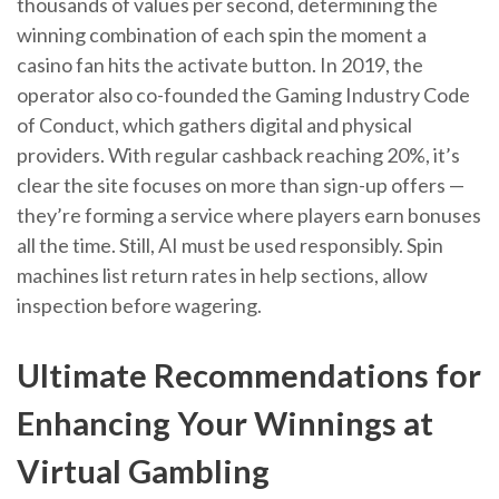
thousands of values per second, determining the
winning combination of each spin the moment a
casino fan hits the activate button. In 2019, the
operator also co-founded the Gaming Industry Code
of Conduct, which gathers digital and physical
providers. With regular cashback reaching 20%, it’s
clear the site focuses on more than sign-up offers —
they’re forming a service where players earn bonuses
all the time. Still, AI must be used responsibly. Spin
machines list return rates in help sections, allow
inspection before wagering.
Ultimate Recommendations for
Enhancing Your Winnings at
Virtual Gambling