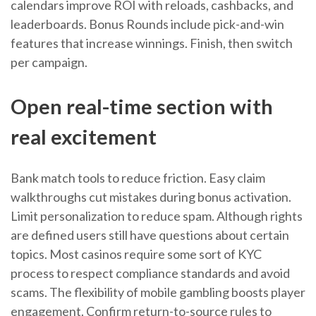
calendars improve ROI with reloads, cashbacks, and
leaderboards. Bonus Rounds include pick-and-win
features that increase winnings. Finish, then switch
per campaign.
Open real-time section with
real excitement
Bank match tools to reduce friction. Easy claim
walkthroughs cut mistakes during bonus activation.
Limit personalization to reduce spam. Although rights
are defined users still have questions about certain
topics. Most casinos require some sort of KYC
process to respect compliance standards and avoid
scams. The flexibility of mobile gambling boosts player
engagement. Confirm return-to-source rules to