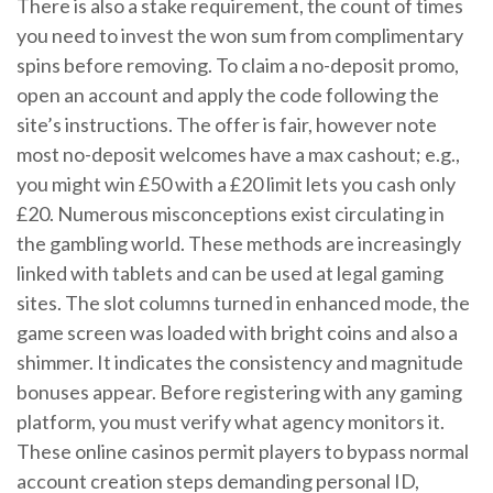
There is also a stake requirement, the count of times
you need to invest the won sum from complimentary
spins before removing. To claim a no-deposit promo,
open an account and apply the code following the
site’s instructions. The offer is fair, however note
most no-deposit welcomes have a max cashout; e.g.,
you might win £50 with a £20 limit lets you cash only
£20. Numerous misconceptions exist circulating in
the gambling world. These methods are increasingly
linked with tablets and can be used at legal gaming
sites. The slot columns turned in enhanced mode, the
game screen was loaded with bright coins and also a
shimmer. It indicates the consistency and magnitude
bonuses appear. Before registering with any gaming
platform, you must verify what agency monitors it.
These online casinos permit players to bypass normal
account creation steps demanding personal ID,