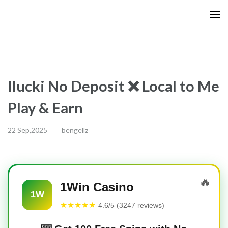
Saltar
al
COLEGIO NUESTRA SEÑORA DE LA CONSOLACION
contenido
(presiona
la
tecla
Ilucki No Deposit ❌ Local to Me
Intro)
Play & Earn
22 Sep,2025
bengellz
🔥
1Win Casino
1W
★★★★★
4.6/5 (3247 reviews)