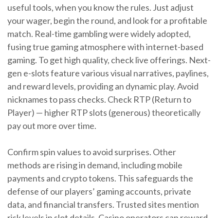
useful tools, when you know the rules. Just adjust
your wager, begin the round, and look for a profitable
match. Real-time gambling were widely adopted,
fusing true gaming atmosphere with internet-based
gaming. To get high quality, check live offerings. Next-
gen e-slots feature various visual narratives, paylines,
and reward levels, providing an dynamic play. Avoid
nicknames to pass checks. Check RTP (Return to
Player) — higher RTP slots (generous) theoretically
pay out more over time.
Confirm spin values to avoid surprises. Other
methods are rising in demand, including mobile
payments and crypto tokens. This safeguards the
defense of our players’ gaming accounts, private
data, and financial transfers. Trusted sites mention
risk levels in slot details. Casino operators can reward