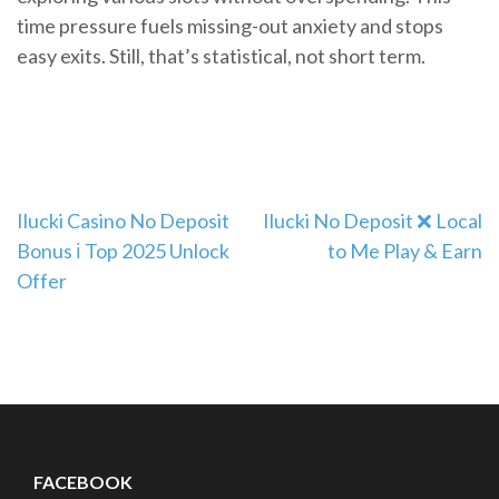
time pressure fuels missing-out anxiety and stops
easy exits. Still, that’s statistical, not short term.
Navegación
Ilucki Casino No Deposit
Ilucki No Deposit ❌ Local
Bonus ℹ️ Top 2025 Unlock
to Me Play & Earn
de
Offer
entradas
FACEBOOK