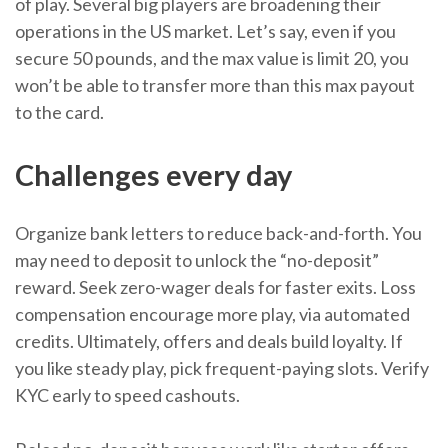
of play. Several big players are broadening their
operations in the US market. Let’s say, even if you
secure 50 pounds, and the max value is limit 20, you
won’t be able to transfer more than this max payout
to the card.
Challenges every day
Organize bank letters to reduce back-and-forth. You
may need to deposit to unlock the “no-deposit”
reward. Seek zero-wager deals for faster exits. Loss
compensation encourage more play, via automated
credits. Ultimately, offers and deals build loyalty. If
you like steady play, pick frequent-paying slots. Verify
KYC early to speed cashouts.