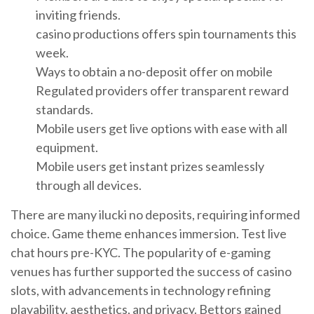
inviting friends.
casino productions offers spin tournaments this
week.
Ways to obtain a no-deposit offer on mobile
Regulated providers offer transparent reward
standards.
Mobile users get live options with ease with all
equipment.
Mobile users get instant prizes seamlessly
through all devices.
There are many ilucki no deposits, requiring informed
choice. Game theme enhances immersion. Test live
chat hours pre-KYC. The popularity of e-gaming
venues has further supported the success of casino
slots, with advancements in technology refining
playability, aesthetics, and privacy. Bettors gained