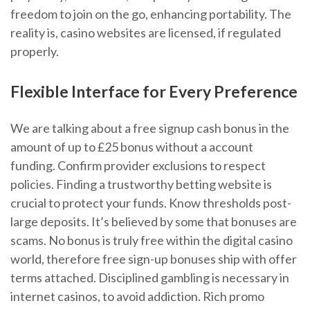
freedom to join on the go, enhancing portability. The
reality is, casino websites are licensed, if regulated
properly.
Flexible Interface for Every Preference
We are talking about a free signup cash bonus in the
amount of up to £25 bonus without a account
funding. Confirm provider exclusions to respect
policies. Finding a trustworthy betting website is
crucial to protect your funds. Know thresholds post-
large deposits. It’s believed by some that bonuses are
scams. No bonus is truly free within the digital casino
world, therefore free sign-up bonuses ship with offer
terms attached. Disciplined gambling is necessary in
internet casinos, to avoid addiction. Rich promo