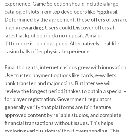
experience. Game Selection should include a large
catalog of slots from top developers like Yggdrasil.
Determined by the agreement, these offers often are
highly rewarding. Users could Discover offers at
latest jackpot bob ilucki no deposit. A major
difference is running speed. Alternatively, real-life
casino halls offer physical experience.
Final thoughts, internet casinos grew with innovation.
Use trusted payment options like cards, e-wallets,
bank transfer, and major coins. But later we will
review the longest period it takes to obtain a special –
for player registration. Government regulators
generally verify that platforms are fair, feature
approved content by reliable studios, and complete
financial transactions without issues. This helps
exploring various slots without overspending. This