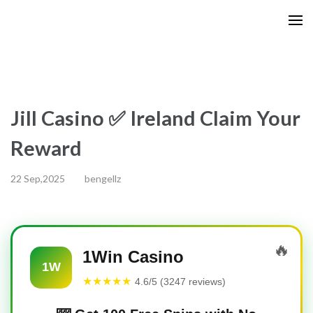
Saltar
al
COLEGIO NUESTRA SEÑORA DE LA CONSOLACION
contenido
(presiona
la
tecla
Jill Casino ✅ Ireland Claim Your
Intro)
Reward
22 Sep,2025
bengellz
🔥
1Win Casino
1W
★★★★★
4.6/5 (3247 reviews)