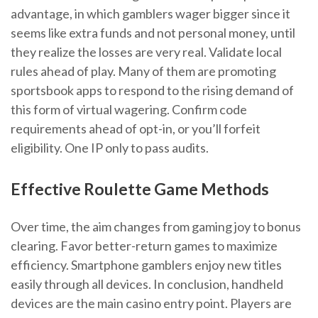
advantage, in which gamblers wager bigger since it
seems like extra funds and not personal money, until
they realize the losses are very real. Validate local
rules ahead of play. Many of them are promoting
sportsbook apps to respond to the rising demand of
this form of virtual wagering. Confirm code
requirements ahead of opt-in, or you’ll forfeit
eligibility. One IP only to pass audits.
Effective Roulette Game Methods
Over time, the aim changes from gaming joy to bonus
clearing. Favor better-return games to maximize
efficiency. Smartphone gamblers enjoy new titles
easily through all devices. In conclusion, handheld
devices are the main casino entry point. Players are