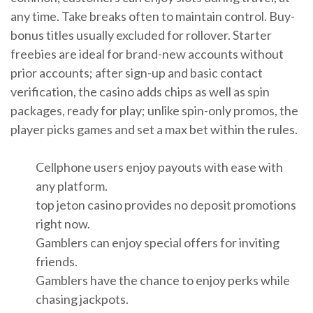
any time. Take breaks often to maintain control. Buy-
bonus titles usually excluded for rollover. Starter
freebies are ideal for brand-new accounts without
prior accounts; after sign-up and basic contact
verification, the casino adds chips as well as spin
packages, ready for play; unlike spin-only promos, the
player picks games and set a max bet within the rules.
Cellphone users enjoy payouts with ease with
any platform.
top jeton casino provides no deposit promotions
right now.
Gamblers can enjoy special offers for inviting
friends.
Gamblers have the chance to enjoy perks while
chasing jackpots.