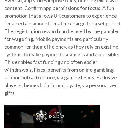
Even so, app stores impose rules, needing exclusive
content. Confirm app permissions for focus. A fun
promotion that allows UK customers to experience
for a certain amount for at no charge for a set period.
The registration reward can be used by the gambler
for wagering. Mobile payments are particularly
common for their efficiency, as they rely on existing
systems to make payments seamless and accessible.
This enables fast funding and often easier
withdrawals. Fiscal benefits from online gambling
support infrastructure, via gaming levies. Exclusive
player schemes build brand loyalty, via personalized
gifts.