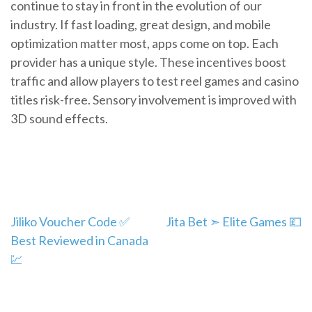
continue to stay in front in the evolution of our
industry. If fast loading, great design, and mobile
optimization matter most, apps come on top. Each
provider has a unique style. These incentives boost
traffic and allow players to test reel games and casino
titles risk-free. Sensory involvement is improved with
3D sound effects.
Navegación
Jiliko Voucher Code ✅
Jita Bet ➣ Elite Games 💷
Best Reviewed in Canada
de
💹
entradas