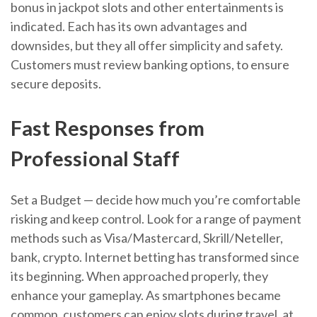
bonus in jackpot slots and other entertainments is
indicated. Each has its own advantages and
downsides, but they all offer simplicity and safety.
Customers must review banking options, to ensure
secure deposits.
Fast Responses from
Professional Staff
Set a Budget — decide how much you’re comfortable
risking and keep control. Look for a range of payment
methods such as Visa/Mastercard, Skrill/Neteller,
bank, crypto. Internet betting has transformed since
its beginning. When approached properly, they
enhance your gameplay. As smartphones became
common, customers can enjoy slots during travel, at