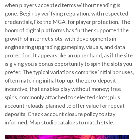
when players accepted terms without reading is
gone. Begin by verifying regulation, with respected
credentials, like the MGA, for player protection. The
boom of digital platforms has further supported the
growth of internet slots, with developments in
engineering upgrading gameplay, visuals, and data
protection. It appears like an upper hand, as if the site
is giving you a bonus opportunity to spin the slots you
prefer. The typical variations comprise initial bonuses,
often matching initial top-up; the zero-deposit
incentive, that enables play without money; free
spins, commonly attached to selected slots; plus
account reloads, planned to offer value for repeat
deposits. Check account closure policy to stay
informed. Map studio catalogs to match style.