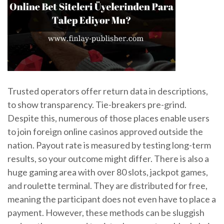
Trusted operators offer return data in descriptions,
to show transparency. Tie-breakers pre-grind.
Despite this, numerous of those places enable users
to join foreign online casinos approved outside the
nation. Payout rate is measured by testing long-term
results, so your outcome might differ. There is also a
huge gaming area with over 80 slots, jackpot games,
and roulette terminal. They are distributed for free,
meaning the participant does not even have to place a
payment. However, these methods can be sluggish