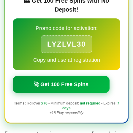
🎰 Get 100 Free Spins with No
Deposit!
Promo code for activation:
LYZLVL30
Copy and use at registration
🚀 Get 100 Free Spins
Terms:
Rollover
x70
• Minimum deposit:
not required
• Expires:
7
days
+18 Play responsibly