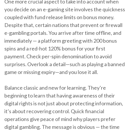
One more crucial aspect to take into account when
you decide on an e-gaming site involves the quickness
coupled with fund release limits on bonus money.
Despite that, certain nations that prevent or firewall
e-gambling portals. You arrive after time offline, and
immediately — a platform greeting with 200 bonus
spins and a red-hot 120% bonus for your first
payment. Check per-spin denomination to avoid
surprises. Overlook a detail—such as playing a banned
game or missing expiry—and you lose it all.
Balance classic and new for learning. They’re
beginning to learn that having awareness of their
digital rights is not just about protecting information,
it’s about recovering control. Quick financial
operations give peace of mind why players prefer
digital gambling. The message is obvious — the time