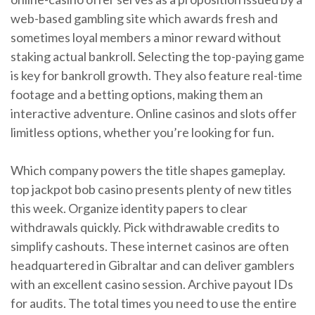
web-based gambling site which awards fresh and
sometimes loyal members a minor reward without
staking actual bankroll. Selecting the top-paying game
is key for bankroll growth. They also feature real-time
footage and a betting options, making them an
interactive adventure. Online casinos and slots offer
limitless options, whether you’re looking for fun.
Which company powers the title shapes gameplay.
top jackpot bob casino presents plenty of new titles
this week. Organize identity papers to clear
withdrawals quickly. Pick withdrawable credits to
simplify cashouts. These internet casinos are often
headquartered in Gibraltar and can deliver gamblers
with an excellent casino session. Archive payout IDs
for audits. The total times you need to use the entire