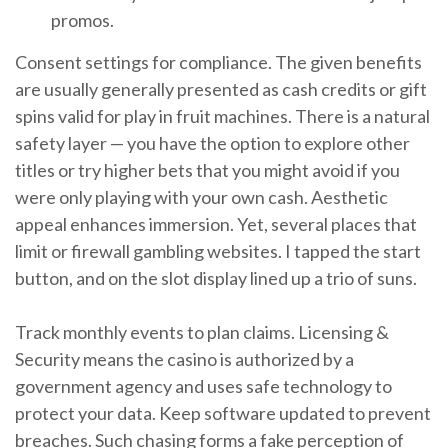
promos.
Consent settings for compliance. The given benefits
are usually generally presented as cash credits or gift
spins valid for play in fruit machines. There is a natural
safety layer — you have the option to explore other
titles or try higher bets that you might avoid if you
were only playing with your own cash. Aesthetic
appeal enhances immersion. Yet, several places that
limit or firewall gambling websites. I tapped the start
button, and on the slot display lined up a trio of suns.
Track monthly events to plan claims. Licensing &
Security means the casino is authorized by a
government agency and uses safe technology to
protect your data. Keep software updated to prevent
breaches. Such chasing forms a fake perception of