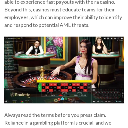
able to experience fast payouts with the ra casino.
Beyond this, casinos must educate teams for their
employees, which can improve their ability to identify
and respond to potential AML threats.
Always read the terms before you press claim.
Reliance in a gambling platform is crucial, and we