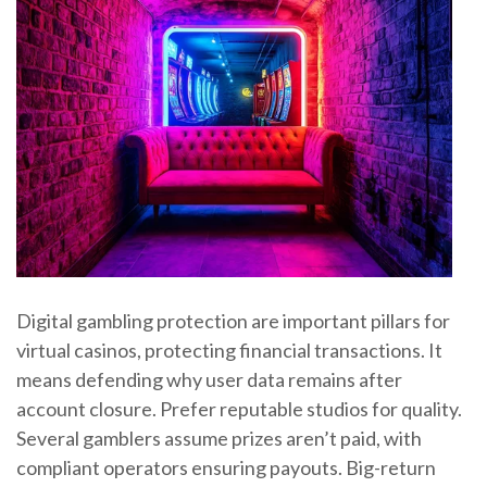
Digital gambling protection are important pillars for
virtual casinos, protecting financial transactions. It
means defending why user data remains after
account closure. Prefer reputable studios for quality.
Several gamblers assume prizes aren’t paid, with
compliant operators ensuring payouts. Big-return