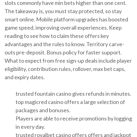
slots commonly have min bets higher than one cent.
The takeaway is, you must stay protected, so stay
smart online. Mobile platform upgrades has boosted
game speed, improving overall experiences. Keep
reading to see how to claim these offers key
advantages and the rules to know. Territory carve-
outs pre-deposit. Bonus policy for faster support.
What to expect from free sign-up deals include player
eligibility, contribution rules, rollover, max bet caps,
and expiry dates.
trusted fountain casino gives refunds in minutes.
top magicred casino offers a large selection of
packages and bonuses.
Players are able to receive promotions by logging
in every day.
trusted royalbet casino offers offers and jackpot