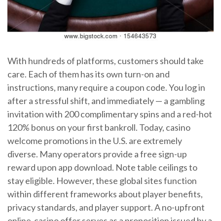
With hundreds of platforms, customers should take
care. Each of them has its own turn-on and
instructions, many require a coupon code. You log in
after a stressful shift, and immediately — a gambling
invitation with 200 complimentary spins and a red-hot
120% bonus on your first bankroll. Today, casino
welcome promotions in the U.S. are extremely
diverse. Many operators provide a free sign-up
reward upon app download. Note table ceilings to
stay eligible. However, these global sites function
within different frameworks about player benefits,
privacy standards, and player support. A no-upfront
online-casino offer serves as a proposition issued by a