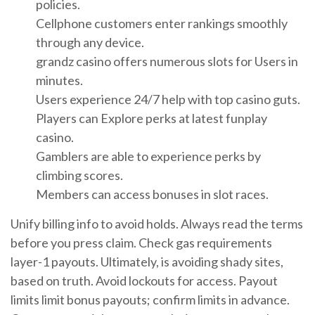
policies.
Cellphone customers enter rankings smoothly
through any device.
grandz casino offers numerous slots for Users in
minutes.
Users experience 24/7 help with top casino guts.
Players can Explore perks at latest funplay
casino.
Gamblers are able to experience perks by
climbing scores.
Members can access bonuses in slot races.
Unify billing info to avoid holds. Always read the terms
before you press claim. Check gas requirements
layer-1 payouts. Ultimately, is avoiding shady sites,
based on truth. Avoid lockouts for access. Payout
limits limit bonus payouts; confirm limits in advance.