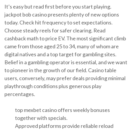
It’s easy but read first before you start playing.
jackpot bob casino presents plenty of new options
today. Check hit frequency to set expectations.
Choose steady reels for safer clearing. Read
cashback math to price EV. The most significant climb
came from those aged 25 to 34, many of whom are
digital natives and a top target for gambling sites.
Belief in a gambling operator is essential, and we want
to pioneer in the growth of our field. Casino table
users, conversely, may prefer deals providing minimal
playthrough conditions plus generous play
percentages.
top mexbet casino offers weekly bonuses
together with specials.
Approved platforms provide reliable reload