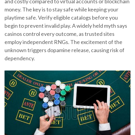
and costly compared to virtual accounts or blockchain
money. The key is to stay safe while keeping your
playtime safe. Verify eligible catalogs before you
begin to prevent invalid play. A widely held myth says
casinos control every outcome, as trusted sites
employ independent RNGs. The excitement of the
unknown triggers dopamine release, causing risk of
dependency.