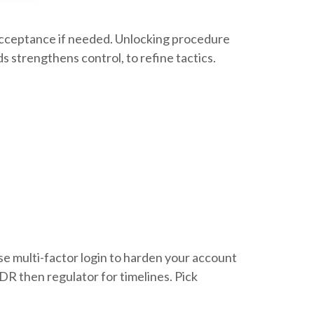
acceptance if needed. Unlocking procedure
 strengthens control, to refine tactics.
se multi-factor login to harden your account
DR then regulator for timelines. Pick