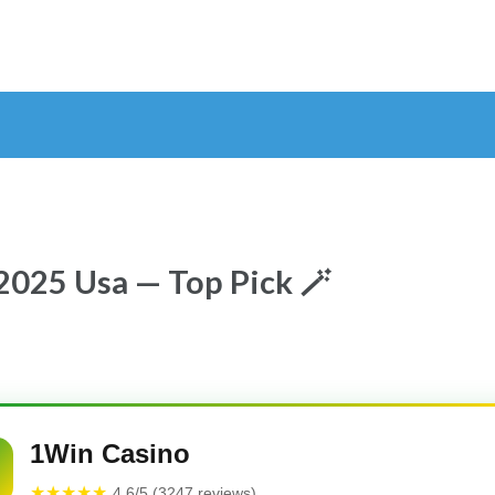
2025 Usa — Top Pick 🪄
1Win Casino
★★★★★
4.6/5 (3247 reviews)