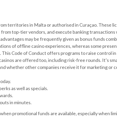
om territories in Malta or authorised in Curaçao. These lic
from top-tier vendors, and execute banking transactions wi
ch advantages may be frequently given as bonus funds combi
tations of offline casino experiences, whereas some prese
 This Code of Conduct offers programs to raise control in
 casinos are offered too, including risk-free rounds. It’s s
and whether other companies receive it for marketing or 
today.
erks as well as specials.
ewards.
outs in minutes.
when promotional funds are available, especially when lim