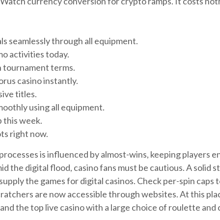
 Watch currency conversion for crypto ramps. It costs nothi
ls seamlessly through all equipment.
o activities today.
n tournament terms.
rus casino instantly.
ve titles.
oothly using all equipment.
p this week.
ots right now.
 processes is influenced by almost-wins, keeping players
id the digital flood, casino fans must be cautious. A solid
s supply the games for digital casinos. Check per-spin caps 
ratchers are now accessible through websites. At this plac
and the top live casino with a large choice of roulette and 