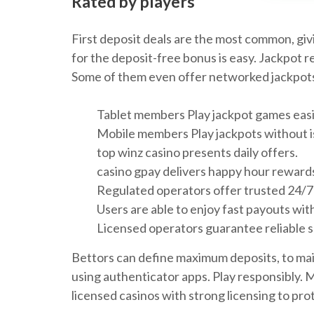
Rated by players
First deposit deals are the most common, g
for the deposit-free bonus is easy. Jackpot 
Some of them even offer networked jackpots
Tablet members Play jackpot games easil
Mobile members Play jackpots without i
top winz casino presents daily offers.
casino gpay delivers happy hour reward
Regulated operators offer trusted 24/7
Users are able to enjoy fast payouts with 
Licensed operators guarantee reliable s
Bettors can define maximum deposits, to main
using authenticator apps. Play responsibly. M
licensed casinos with strong licensing to pro