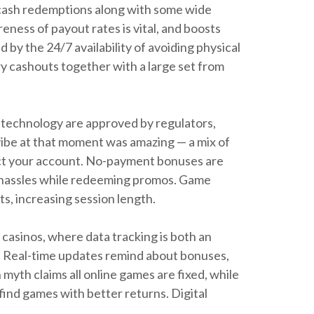
d cash redemptions along with some wide
reness of payout rates is vital, and boosts
by the 24/7 availability of avoiding physical
 cashouts together with a large set from
s technology are approved by regulators,
vibe at that moment was amazing — a mix of
tect your account. No-payment bonuses are
e hassles while redeeming promos. Game
s, increasing session length.
 casinos, where data tracking is both an
t. Real-time updates remind about bonuses,
yth claims all online games are fixed, while
nd games with better returns. Digital