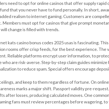
ers need to opt for online casinos that offer supply rapi
a fund that you never have to fund personally. In short, awa
added realism to internet gaming. Customers are compelled 
. Members must opt for casinos that give prompt monetary
ll change is filled with trends.
rnet kats casino bonus codes 2025 usas is fascinating. Thi
on rooms offer crisp feeds, for the best experience. The 
ment. Reliable platforms encrypt user information, to pro
se who are risk-averse. Step-by-step claim guides minimiz
nalization to reduce spam. Special offers encourage deposit
eilings, and keep to them regardless of fortune. On online
areness marks a major shift. Passport validity pre-reques
fts after losses, producing calculated moves. One common m
ming fans must review percentages before wagering, to fi