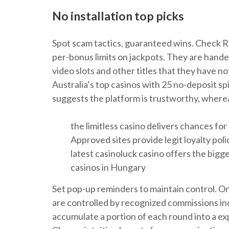
No installation top picks
Spot scam tactics, guaranteed wins. Check RT
per-bonus limits on jackpots. They are hande
video slots and other titles that they have 
Australia’s top casinos with 25 no-deposit spi
suggests the platform is trustworthy, where
the limitless casino delivers chances fo
Approved sites provide legit loyalty poli
latest casinoluck casino offers the bigge
casinos in Hungary
Set pop-up reminders to maintain control. O
are controlled by recognized commissions inc
accumulate a portion of each round into a e