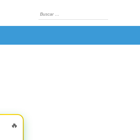
Buscar:
🔥