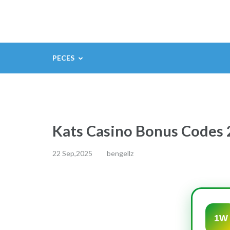
Saltar
al
contenido
(presiona
PECES
la
tecla
Intro)
Kats Casino Bonus Codes 
22 Sep,2025
bengellz
1W