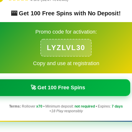
🎰 Get 100 Free Spins with No Deposit!
Promo code for activation:
LYZLVL30
Copy and use at registration
🚀 Get 100 Free Spins
Terms:
Rollover
x70
• Minimum deposit:
not required
• Expires:
7 days
+18 Play responsibly