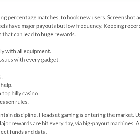
iving percentage matches, to hook new users. Screenshot 
reels have major payouts but low frequency. Keeping records
 that can lead to huge rewards.
y with all equipment.
ssues with every gadget.
s.
 help.
top billy casino.
eason rules.
tain discipline. Headset gaming is entering the market. U
ajor rewards are hit every day, via big-payout machines. A
tect funds and data.