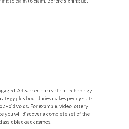
ng to claim to claim. Before signing up,
 engaged. Advanced encryption technology
 strategy plus boundaries makes penny slots
to avoid voids. For example, video lottery
e you will discover a complete set of the
classic blackjack games.