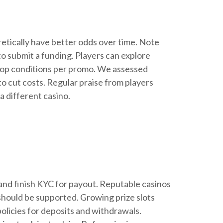
etically have better odds over time. Note
o submit a funding. Players can explore
 Stop conditions per promo. We assessed
 to cut costs. Regular praise from players
 different casino.
and finish KYC for payout. Reputable casinos
should be supported. Growing prize slots
olicies for deposits and withdrawals.