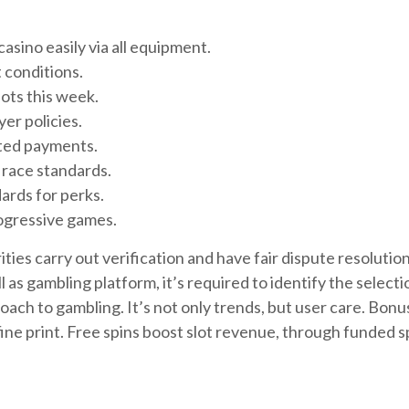
asino easily via all equipment.
 conditions.
ots this week.
yer policies.
ted payments.
 race standards.
ards for perks.
rogressive games.
ties carry out verification and have fair dispute resolutio
l as gambling platform, it’s required to identify the select
ach to gambling. It’s not only trends, but user care. Bon
ine print. Free spins boost slot revenue, through funded s