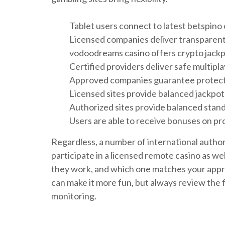
Tablet users connect to latest betspino c
Licensed companies deliver transparent
vodoodreams casino offers crypto jackp
Certified providers deliver safe multipla
Approved companies guarantee protec
Licensed sites provide balanced jackpot
Authorized sites provide balanced stand
Users are able to receive bonuses on p
Regardless, a number of international authori
participate in a licensed remote casino as wel
they work, and which one matches your appro
can make it more fun, but always review the f
monitoring.