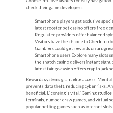
Choose intuitive layouts for easy navigation.
check their game developers.
Smartphone players get exclusive specia
latest rooster.bet casino offers free dem
Regulated providers offer balanced spi
Visitors have the chance to Check top ho
Gamblers could get rewards on progressi
Smartphone users Explore many slots sm
the snatch casino delivers instant signu
latest fair.go casino offers crypto jackp
Rewards systems grant elite access. Mental
prevents data theft, reducing cyber risks. Am
beneficial. Licensing is vital. iGaming studio
terminals, number draw games, and virtual sc
popular betting games such as internet slots 