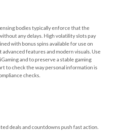
ensing bodies typically enforce that the
thout any delays. High volatility slots pay
ned with bonus spins available for use on
nt advanced features and modern visuals. Use
 iGaming and to preserve a stable gaming
mart to check the way personal information is
compliance checks.
ited deals and countdowns push fast action.