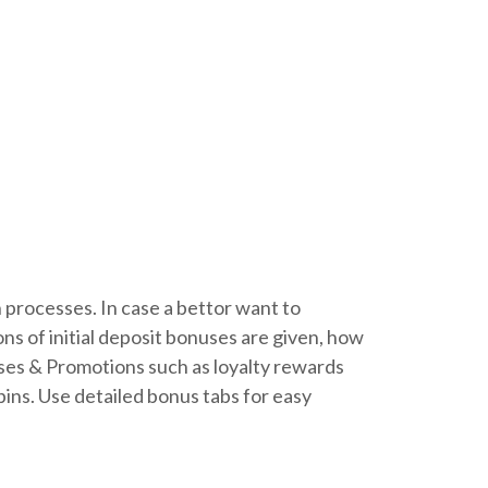
n processes. In case a bettor want to
ions of initial deposit bonuses are given, how
uses & Promotions such as loyalty rewards
pins. Use detailed bonus tabs for easy