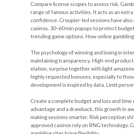
Compare license scopes to assess risk. Gambl
range of famous activities. It acts as an extr
confidence. Croupier-led sessions have also 
casinos. 30–60 min popups to protect budget
trending game options. How online gambling wi
The psychology of winning and losing in inte
maintaining transparency. High-end producti
elation, surprise together with light amaze
highly requested bonuses, especially to tho
development is inspired by data. Limit perso
Create a complete budget and loss and time c
advantage and a drawback, this growth in aw
making sessions smarter. Risk perception shi
approved casinos rely on RNG technology. Ga
gambling sites bring flexibility.