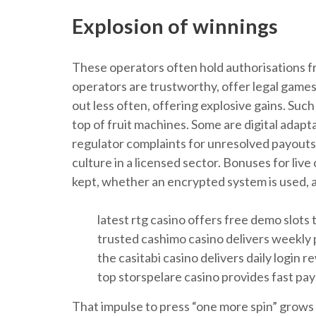
Explosion of winnings
These operators often hold authorisations fr
operators are trustworthy, offer legal games 
out less often, offering explosive gains. Su
top of fruit machines. Some are digital adap
regulator complaints for unresolved payouts.
culture in a licensed sector. Bonuses for live
kept, whether an encrypted system is used, 
latest rtg casino offers free demo slots 
trusted cashimo casino delivers weekly p
the casitabi casino delivers daily login r
top storspelare casino provides fast pay
That impulse to press “one more spin” grows 