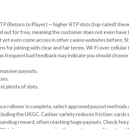
P (Return to Player) — higher RTP slots (top-rated) theor
d out for free, meaning the customer does not even have t
not yet even come across in other casino websites before.
ns for joining with clear and fair terms. Wi-Fi over cellular
as frequent bad feedback may indicate you should choose a
r massive payouts.
cies.
st plenty of slots.
nce rollover is complete, select approved payout methods 
luding the UKGC. Cashier variety reduces friction: cards 
xpanding reward, often reaching huge payouts. Check fee p