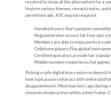
resolved to show all the alternatives for a c
feature various themes, reward routes, and 
permitted rails; KYC may be required.
Handheld users Start jackpots smoothly
Regulated sites ensure fair free spin co
Members are able to enjoy perks in cash
Cellphone players Play global tournamen
Certified operators provide fair standa
Mobile members experience fiat games ea
Picking a safe digital leon casino no deposit 
how typical users interact with online platform
disappointment. Mind max-bet caps during roll
rewards remain active within a time frame. 