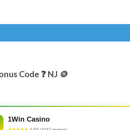
onus Code ❓ NJ 🪙
1Win Casino
★★★★★
4.6/5 (3247 reviews)