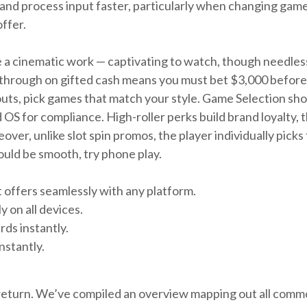
 and process input faster, particularly when changing game
ffer.
 a cinematic work — captivating to watch, though needless t
laythrough on gifted cash means you must bet $3,000 befo
uts, pick games that match your style. Game Selection shou
d OS for compliance. High-roller perks build brand loyalty,
ver, unlike slot spin promos, the player individually picks 
ould be smooth, try phone play.
offers seamlessly with any platform.
 on all devices.
ds instantly.
nstantly.
eturn. We’ve compiled an overview mapping out all commo