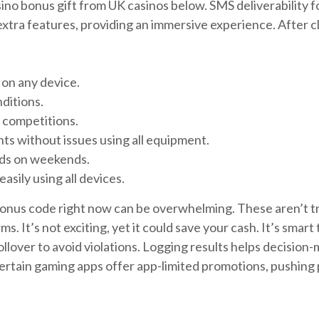
asino bonus gift from UK casinos below. SMS deliverability 
extra features, providing an immersive experience. After 
 on any device.
nditions.
 competitions.
ts without issues using all equipment.
rds on weekends.
sily using all devices.
bonus code right now can be overwhelming. These aren’t triv
s. It’s not exciting, yet it could save your cash. It’s smart
over to avoid violations. Logging results helps decision-ma
Certain gaming apps offer app-limited promotions, pushing