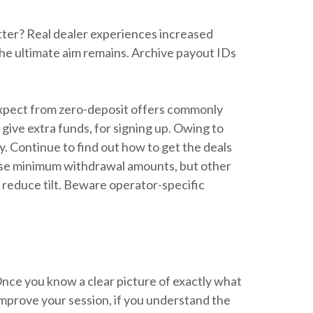
etter? Real dealer experiences increased
the ultimate aim remains. Archive payout IDs
 expect from zero-deposit offers commonly
es give extra funds, for signing up. Owing to
y. Continue to find out how to get the deals
pose minimum withdrawal amounts, but other
o reduce tilt. Beware operator-specific
 Once you know a clear picture of exactly what
mprove your session, if you understand the