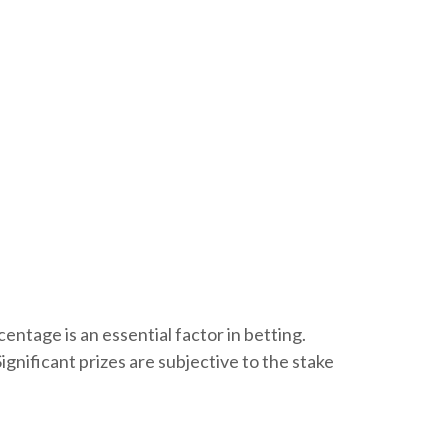
entage is an essential factor in betting.
nificant prizes are subjective to the stake