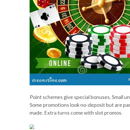
Point schemes give special bonuses. Small uni
Some promotions look no-deposit but are part
made. Extra turns come with slot promos.