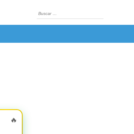
Buscar:
🔥