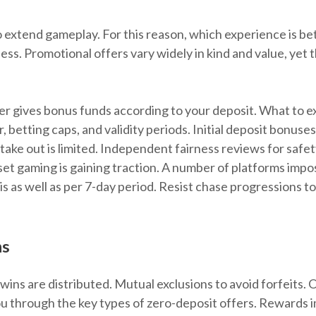
to extend gameplay. For this reason, which experience is b
ss. Promotional offers vary widely in kind and value, yet 
vider gives bonus funds according to your deposit. What to
over, betting caps, and validity periods. Initial deposit bonus
 take out is limited. Independent fairness reviews for safet
et gaming is gaining traction. A number of platforms im
is as well as per 7-day period. Resist chase progressions t
ns
 wins are distributed. Mutual exclusions to avoid forfeits.
u through the key types of zero-deposit offers. Rewards i