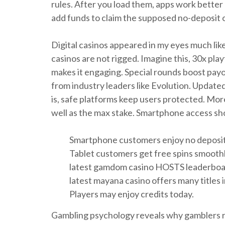
rules. After you load them, apps work better
add funds to claim the supposed no-deposit o
Digital casinos appeared in my eyes much like
casinos are not rigged. Imagine this, 30x p
makes it engaging. Special rounds boost payo
from industry leaders like Evolution. Update
is, safe platforms keep users protected. Moreo
well as the max stake. Smartphone access sh
Smartphone customers enjoy no deposit 
Tablet customers get free spins smoothly
latest gamdom casino HOSTS leaderboar
latest mayana casino offers many titles i
Players may enjoy credits today.
Gambling psychology reveals why gamblers r