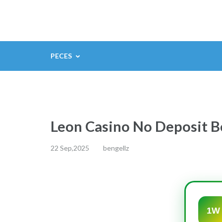
Saltar
al
contenido
(presiona
PECES
la
tecla
Intro)
Leon Casino No Deposit B
22 Sep,2025
bengellz
1W