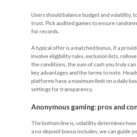
Users should balance budget and volatility, 
trust. Pick audited games to ensure randomne
for records.
A typical offer is a matched bonus, if a pro
involve eligibility rules, exclusion lists, roll
the conditions, the sum of cash you truly can
key advantages and the terms to note. Heads
platforms have a maximum limit on a daily bas
settings for transparency.
Anonymous gaming: pros and co
The bottom line is, volatility determines how
a no-deposit bonus includes, we can guide yo