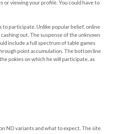
s or viewing your profile. You could have to
o participate. Unlike popular belief, online
re cashing out. The suspense of the unknown
ld include a full spectrum of table games
 through point accumulation. The bottom line
the pokies on which he will participate, as
n ND variants and what to expect. The site