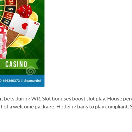
t bets during WR. Slot bonuses boost slot play. House perc
 of a welcome package. Hedging bans to play compliant. Sig