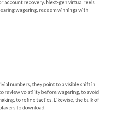
for account recovery. Next-gen virtual reels
clearing wagering, redeem winnings with
ial numbers, they point to a visible shift in
 to review volatility before wagering, to avoid
king, to refine tactics. Likewise, the bulk of
 players to download.