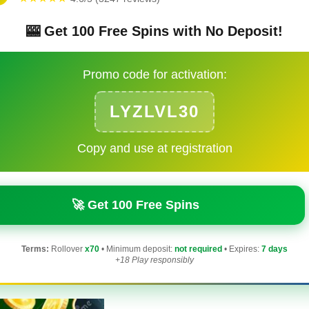
🎰 Get 100 Free Spins with No Deposit!
Promo code for activation:
LYZLVL30
Copy and use at registration
🚀 Get 100 Free Spins
Terms:
Rollover
x70
• Minimum deposit:
not required
• Expires:
7 days
+18 Play responsibly