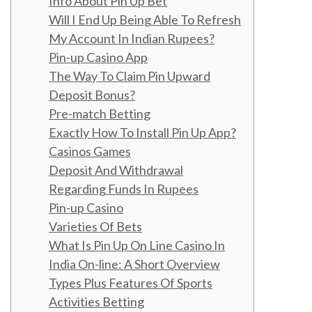
Info About Pin Up Bet
Will I End Up Being Able To Refresh
My Account In Indian Rupees?
Pin-up Casino App
The Way To Claim Pin Upward
Deposit Bonus?
Pre-match Betting
Exactly How To Install Pin Up App?
Casinos Games
Deposit And Withdrawal
Regarding Funds In Rupees
Pin-up Casino
Varieties Of Bets
What Is Pin Up On Line Casino In
India On-line: A Short Overview
Types Plus Features Of Sports
Activities Betting