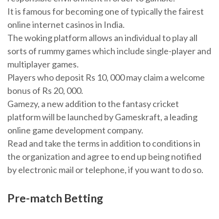
It is famous for becoming one of typically the fairest
online internet casinos in India.
The woking platform allows an individual to play all
sorts of rummy games which include single-player and
multiplayer games.
Players who deposit Rs 10, 000 may claim a welcome
bonus of Rs 20, 000.
Gamezy, a new addition to the fantasy cricket
platform will be launched by Gameskraft, a leading
online game development company.
Read and take the terms in addition to conditions in
the organization and agree to end up being notified
by electronic mail or telephone, if you want to do so.
Pre-match Betting