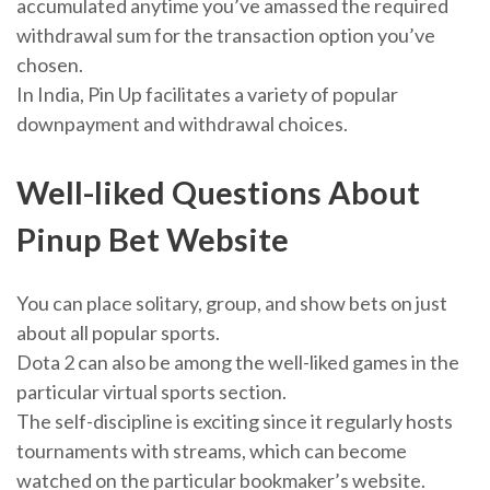
accumulated anytime you’ve amassed the required
withdrawal sum for the transaction option you’ve
chosen.
In India, Pin Up facilitates a variety of popular
downpayment and withdrawal choices.
Well-liked Questions About
Pinup Bet Website
You can place solitary, group, and show bets on just
about all popular sports.
Dota 2 can also be among the well-liked games in the
particular virtual sports section.
The self-discipline is exciting since it regularly hosts
tournaments with streams, which can become
watched on the particular bookmaker’s website.