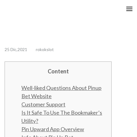
Saltar
al
COLEGIO NUESTRA SEÑORA DE LA CONSOLACION
contenido
(presiona
la
tecla
25 Dic,2021
rokokslot
Intro)
Content
Well-liked Questions About Pinup
Bet Website
Customer Support
Is It Safe To Use The Bookmaker’s
Utility?
Pin Upward App Overview