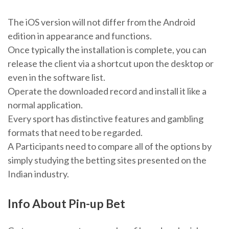
The iOS version will not differ from the Android
edition in appearance and functions.
Once typically the installation is complete, you can
release the client via a shortcut upon the desktop or
even in the software list.
Operate the downloaded record and install it like a
normal application.
Every sport has distinctive features and gambling
formats that need to be regarded.
A Participants need to compare all of the options by
simply studying the betting sites presented on the
Indian industry.
Info About Pin-up Bet