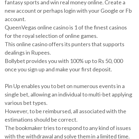
fantasy sports and win real money online. Create a
new account or perhaps login with your Google or Fb
account.
QueenVegas online casino is 1 of the finest casinos
for the royal selection of online games.
This online casino offers its punters that supports
dealings in Rupees.
Bollybet provides you with 100% up to Rs 50, 000
once you sign up and make your first deposit.
Pin Up enables you to bet on numerous events in a
single bet, allowing an individual to multi-bet applying
various bet types.
However, to be reimbursed, all associated with the
estimations should be correct.
The bookmaker tries to respond to any kind of issues
with the withdrawal and solve them in a limited time.