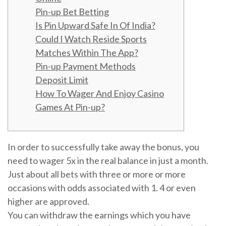
Pin-up Bet Betting
Is Pin Upward Safe In Of India?
Could I Watch Reside Sports
Matches Within The App?
Pin-up Payment Methods
Deposit Limit
How To Wager And Enjoy Casino
Games At Pin-up?
In order to successfully take away the bonus, you
need to wager 5x in the real balance in just a month.
Just about all bets with three or more or more
occasions with odds associated with 1. 4 or even
higher are approved.
You can withdraw the earnings which you have