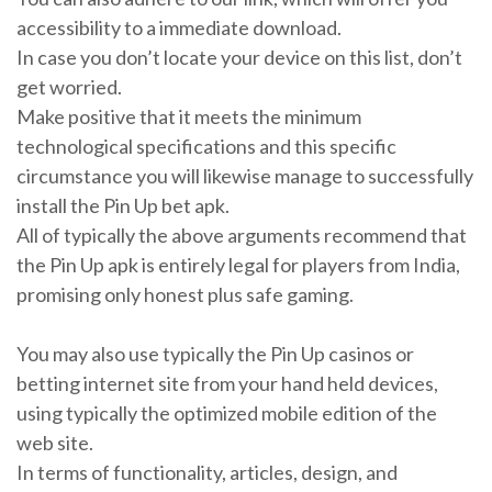
accessibility to a immediate download.
In case you don’t locate your device on this list, don’t
get worried.
Make positive that it meets the minimum
technological specifications and this specific
circumstance you will likewise manage to successfully
install the Pin Up bet apk.
All of typically the above arguments recommend that
the Pin Up apk is entirely legal for players from India,
promising only honest plus safe gaming.
You may also use typically the Pin Up casinos or
betting internet site from your hand held devices,
using typically the optimized mobile edition of the
web site.
In terms of functionality, articles, design, and