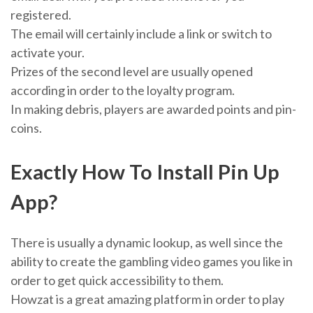
registered.
The email will certainly include a link or switch to
activate your.
Prizes of the second level are usually opened
according in order to the loyalty program.
In making debris, players are awarded points and pin-
coins.
Exactly How To Install Pin Up
App?
There is usually a dynamic lookup, as well since the
ability to create the gambling video games you like in
order to get quick accessibility to them.
Howzat is a great amazing platform in order to play