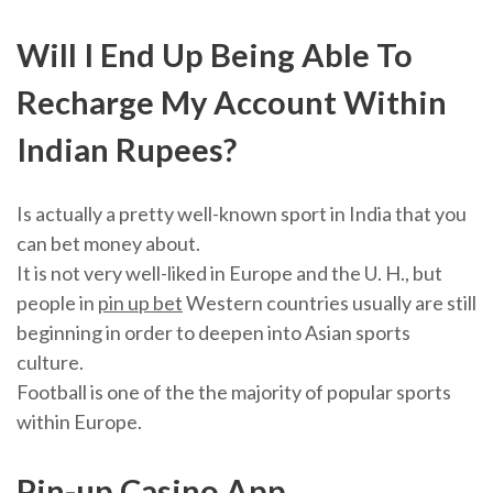
Will I End Up Being Able To
Recharge My Account Within
Indian Rupees?
Is actually a pretty well-known sport in India that you
can bet money about.
It is not very well-liked in Europe and the U. H., but
people in
pin up bet
Western countries usually are still
beginning in order to deepen into Asian sports
culture.
Football is one of the the majority of popular sports
within Europe.
Pin-up Casino App