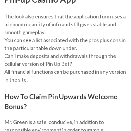
The look also ensures that the application form uses a
minimum quantity of info and still gives stable and
smooth gameplay.
You can see a list associated with the pros plus cons in
the particular table down under.
Can I make deposits and withdrawals through the
cellular version of Pin Up Bet?
All financial functions can be purchased in any version
in the site.
How To Claim Pin Upwards Welcome
Bonus?
Mr. Green is a safe, conducive, in addition to
responsible environment in order to gamble.