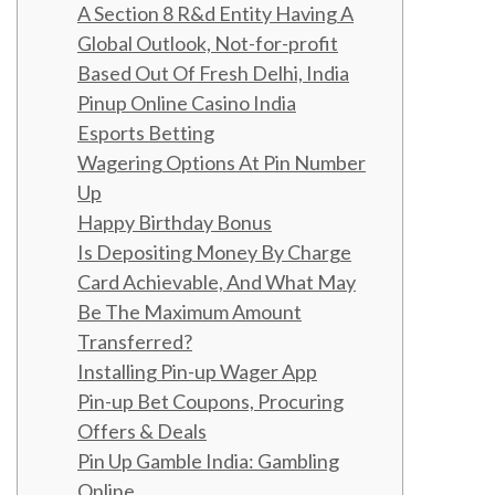
A Section 8 R&d Entity Having A
Global Outlook, Not-for-profit
Based Out Of Fresh Delhi, India
Pinup Online Casino India
Esports Betting
Wagering Options At Pin Number
Up
Happy Birthday Bonus
Is Depositing Money By Charge
Card Achievable, And What May
Be The Maximum Amount
Transferred?
Installing Pin-up Wager App
Pin-up Bet Coupons, Procuring
Offers & Deals
Pin Up Gamble India: Gambling
Online