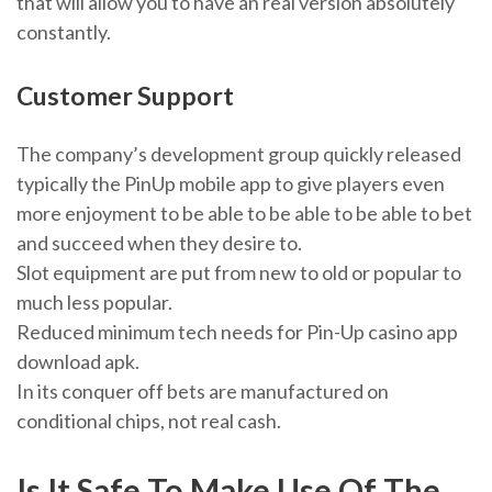
that will allow you to have an real version absolutely
constantly.
Customer Support
The company’s development group quickly released
typically the PinUp mobile app to give players even
more enjoyment to be able to be able to be able to bet
and succeed when they desire to.
Slot equipment are put from new to old or popular to
much less popular.
Reduced minimum tech needs for Pin-Up casino app
download apk.
In its conquer off bets are manufactured on
conditional chips, not real cash.
Is It Safe To Make Use Of The