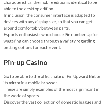
characteristics, the mobile edition is identical to be
able to the desktop edition.
In inclusion, the consumer interface is adapted to
devices with any display size, so that you can get
around comfortably between parts.
Esports enthusiasts who choose Pin number Up for
wagering can choose through a variety regarding
betting options for each event.
Pin-up Casino
Go to be able to the official site of Pin Upward Bet or
its mirror in a mobile browser.
These are simply examples of the most significant in
the world of sports.
Discover the vast collection of domestic leagues and