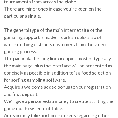
tournaments from across the globe.
There are minor ones in case you’re keen on the
particular a single.
The general type of the main internet site of the
gambling support is made in darkish colors, so of
which nothing distracts customers from the video
gaming process.
The particular betting line occupies most of typically
the main page, plus the interface will be presented as
concisely as possible in addition to is a food selection
for sorting gambling software.
Acquire a welcome added bonus to your registration
and first deposit.
We’ll give a person extra money to create starting the
game much easier profitable.
And you may take portion in dozens regarding other