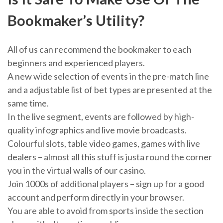
Bookmaker’s Utility?
All of us can recommend the bookmaker to each
beginners and experienced players.
A new wide selection of events in the pre-match line
and a adjustable list of bet types are presented at the
same time.
In the live segment, events are followed by high-
quality infographics and live movie broadcasts.
Colourful slots, table video games, games with live
dealers – almost all this stuff is justa round the corner
you in the virtual walls of our casino.
Join 1000s of additional players – sign up for a good
account and perform directly in your browser.
You are able to avoid from sports inside the section