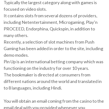
Typically the largest category along with games is
focused on video slots.
It contains slots from several dozens of providers,
including Netentertainment, Microgaming, Play’n
PROCEED, Endorphina, Quickspin, in addition to
many others.
Recently, a selection of slot machines from Push
Gaming has been added in order to the site, including
demo modes.
Pin Up is an international betting company which was
functioning on the industry for over 10 years.
The bookmaker is directed at consumers from
different nations around the world and translated in
to 8 languages, including Hindi.
You will obtain an email coming from the casino to the
email deal with you provided whenever you