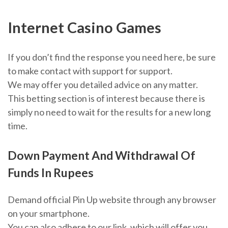
Internet Casino Games
If you don’t find the response you need here, be sure
to make contact with support for support.
We may offer you detailed advice on any matter.
This betting section is of interest because there is
simply no need to wait for the results for a new long
time.
Down Payment And Withdrawal Of
Funds In Rupees
Demand official Pin Up website through any browser
on your smartphone.
You can also adhere to our link, which will offer you