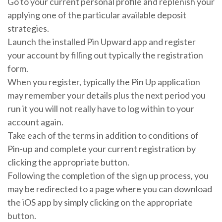
Go to your current personal profile and replenish your
applying one of the particular available deposit
strategies.
Launch the installed Pin Upward app and register
your account by filling out typically the registration
form.
When you register, typically the Pin Up application
may remember your details plus the next period you
run it you will not really have to log within to your
account again.
Take each of the terms in addition to conditions of
Pin-up and complete your current registration by
clicking the appropriate button.
Following the completion of the sign up process, you
may be redirected to a page where you can download
the iOS app by simply clicking on the appropriate
button.