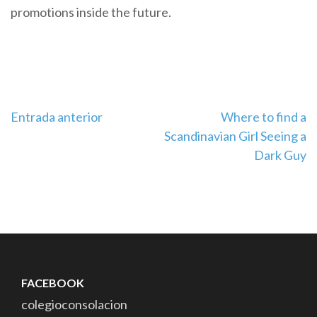
promotions inside the future.
Navegación
Entrada anterior
Where to find a
Scandinavian Girl Seeing a
de
Dark Guy
entradas
FACEBOOK
colegioconsolacion