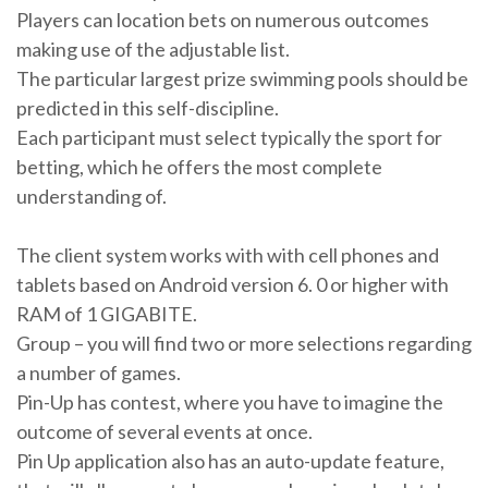
Players can location bets on numerous outcomes
making use of the adjustable list.
The particular largest prize swimming pools should be
predicted in this self-discipline.
Each participant must select typically the sport for
betting, which he offers the most complete
understanding of.
The client system works with with cell phones and
tablets based on Android version 6. 0 or higher with
RAM of 1 GIGABITE.
Group – you will find two or more selections regarding
a number of games.
Pin-Up has contest, where you have to imagine the
outcome of several events at once.
Pin Up application also has an auto-update feature,