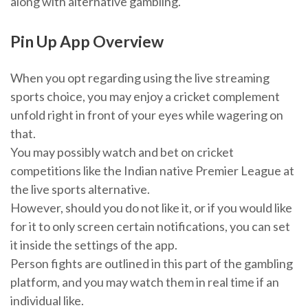
along with alternative gambling.
Pin Up App Overview
When you opt regarding using the live streaming
sports choice, you may enjoy a cricket complement
unfold right in front of your eyes while wagering on
that.
You may possibly watch and bet on cricket
competitions like the Indian native Premier League at
the live sports alternative.
However, should you do not like it, or if you would like
for it to only screen certain notifications, you can set
it inside the settings of the app.
Person fights are outlined in this part of the gambling
platform, and you may watch them in real time if an
individual like.