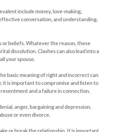
evalent include money, love-making,
 effective conversation, and understanding.
ns or beliefs. Whatever the reason, these
tal dissolution. Clashes can also lead into a
 all your spouse.
 the basic meaning of right and incorrect can
 it is important to compromise and listen to
o resentment and a failure in connection.
 denial, anger, bargaining and depression.
 abuse or even divorce.
e or break the relationship. It is important