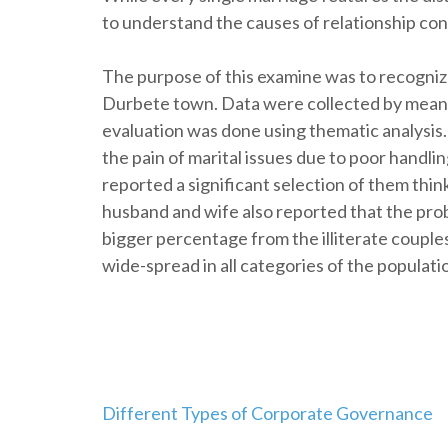
to understand the causes of relationship conf
The purpose of this examine was to recogniz
Durbete town. Data were collected by means
evaluation was done using thematic analysis
the pain of marital issues due to poor handli
reported a significant selection of them thi
husband and wife also reported that the prob
bigger percentage from the illiterate couples
wide-spread in all categories of the populati
Navegación
Different Types of Corporate Governance