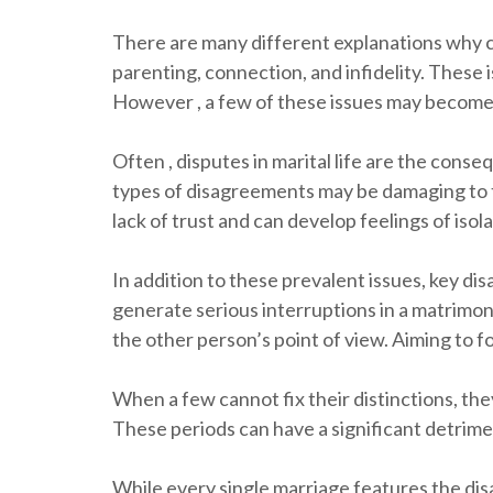
There are many different explanations why c
parenting, connection, and infidelity. These
However , a few of these issues may become t
Often , disputes in marital life are the cons
types of disagreements may be damaging to the
lack of trust and can develop feelings of isol
In addition to these prevalent issues, key dis
generate serious interruptions in a matrimony
the other person’s point of view. Aiming to f
When a few cannot fix their distinctions, they
These periods can have a significant detrime
While every single marriage features the disa