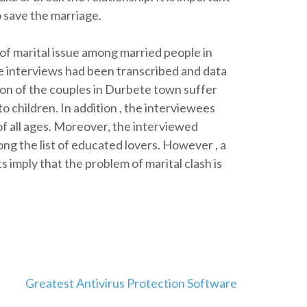
o save the marriage.
of marital issue among married people in
 interviews had been transcribed and data
on of the couples in Durbete town suffer
o children. In addition , the interviewees
of all ages. Moreover, the interviewed
ng the list of educated lovers. However , a
 imply that the problem of marital clash is
Greatest Antivirus Protection Software