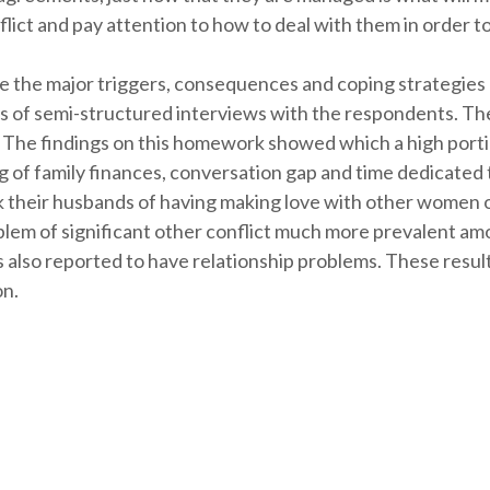
lict and pay attention to how to deal with them in order t
e the major triggers, consequences and coping strategies 
 of semi-structured interviews with the respondents. The
. The findings on this homework showed which a high porti
ng of family finances, conversation gap and time dedicated t
nk their husbands of having making love with other women 
lem of significant other conflict much more prevalent amo
 also reported to have relationship problems. These results
on.