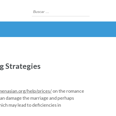
Buscar:
ng Strategies
menasian.org/help/prices/
on the romance
t can damage the marriage and perhaps
ich may lead to deficiencies in