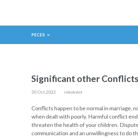
Saltar
al
contenido
(presiona
PECES
la
tecla
Intro)
Significant other Conflict
30 Oct,2022
rokokslot
Conflicts happen to be normal in marriage, 
when dealt with poorly. Harmful conflict end
threaten the health of your children. Dispute
communication and an unwillingness to do the