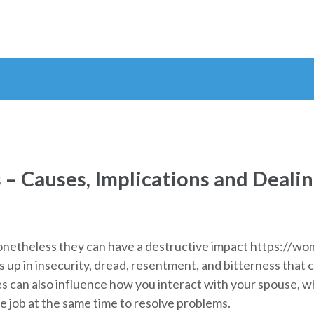
s – Causes, Implications and Deali
nonetheless they can have a destructive impact
https://wo
s up in insecurity, dread, resentment, and bitterness tha
s can also influence how you interact with your spouse, wh
 job at the same time to resolve problems.