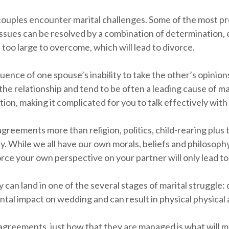
ouples encounter marital challenges. Some of the most pr
 issues can be resolved by a combination of determination,
oo large to overcome, which will lead to divorce.
equence of one spouse’s inability to take the other’s opinio
 relationship and tend to be often a leading cause of mari
ation, making it complicated for you to talk effectively with
agreements more than religion, politics, child-rearing plus
. While we all have our own morals, beliefs and philosophy,
orce your own perspective on your partner will only lead t
 can land in one of the several stages of marital struggle:
ntal impact on wedding and can result in physical physical
greements, just how that they are managed is what will mak