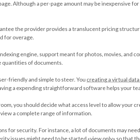
page. Although a per-page amount may be inexpensive for a
ntee the provider provides a translucent pricing structure.
ed for overage.
indexing engine, support meant for photos, movies, and c
ge quantities of documents.
ser-friendly and simple to steer. You
creating a virtual dat
ving a expending straightforward software helps your team
o room, you should decide what access level to allow your c
d view a complete range of information.
ns for security. For instance, a lot of documents may nee
incerity issues might need to be started «view only» so tha