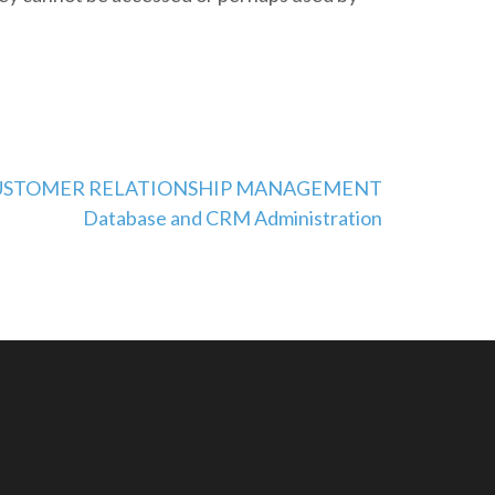
 a CUSTOMER RELATIONSHIP MANAGEMENT
Database and CRM Administration