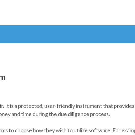
om
air. It is a protected, user-friendly instrument that provid
oney and time during the due diligence process.
rms to choose how they wish to utilize software. For example