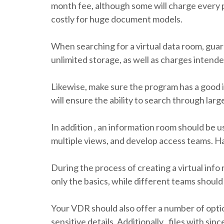
month fee, although some will charge every 
costly for huge document models.
When searching for a virtual data room, guara
unlimited storage, as well as charges intend
Likewise, make sure the program has a good 
will ensure the ability to search through lar
In addition , an information room should be u
multiple views, and develop access teams. Ha
During the process of creating a virtual inf
only the basics, while different teams shoul
Your VDR should also offer a number of optio
sensitive details. Additionally , files with s