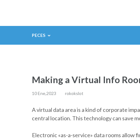
Saltar
al
contenido
(presiona
PECES
la
tecla
Intro)
Making a Virtual Info Ro
10 Ene,2023
rokokslot
A virtual data area is a kind of corporate imp
central location. This technology can save m
Electronic «as-a-service» data rooms allow fi