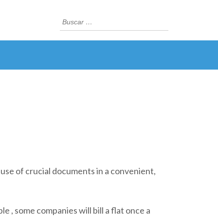
Buscar:
es use of crucial documents in a convenient,
 , some companies will bill a flat once a