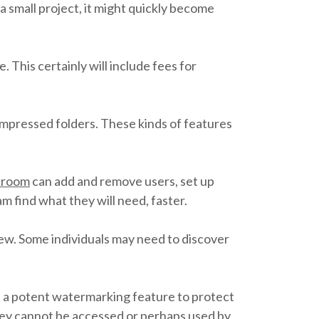
 small project, it might quickly become
 This certainly will include fees for
ompressed folders. These kinds of features
a room
can add and remove users, set up
 find what they will need, faster.
rew. Some individuals may need to discover
d a potent watermarking feature to protect
t they cannot be accessed or perhaps used by