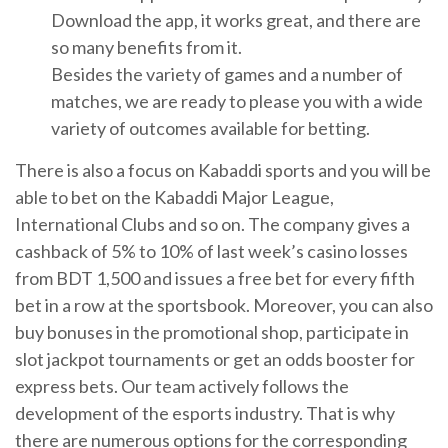
Download the app, it works great, and there are
so many benefits from it.
Besides the variety of games and a number of
matches, we are ready to please you with a wide
variety of outcomes available for betting.
There is also a focus on Kabaddi sports and you will be
able to bet on the Kabaddi Major League,
International Clubs and so on. The company gives a
cashback of 5% to 10% of last week’s casino losses
from BDT 1,500 and issues a free bet for every fifth
bet in a row at the sportsbook. Moreover, you can also
buy bonuses in the promotional shop, participate in
slot jackpot tournaments or get an odds booster for
express bets. Our team actively follows the
development of the esports industry. That is why
there are numerous options for the corresponding