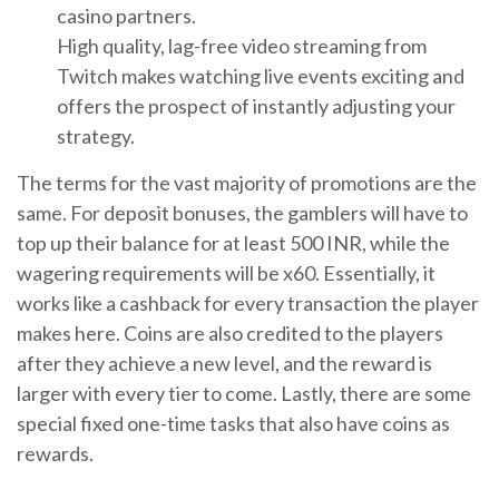
casino partners.
High quality, lag-free video streaming from
Twitch makes watching live events exciting and
offers the prospect of instantly adjusting your
strategy.
The terms for the vast majority of promotions are the
same. For deposit bonuses, the gamblers will have to
top up their balance for at least 500 INR, while the
wagering requirements will be x60. Essentially, it
works like a cashback for every transaction the player
makes here. Coins are also credited to the players
after they achieve a new level, and the reward is
larger with every tier to come. Lastly, there are some
special fixed one-time tasks that also have coins as
rewards.