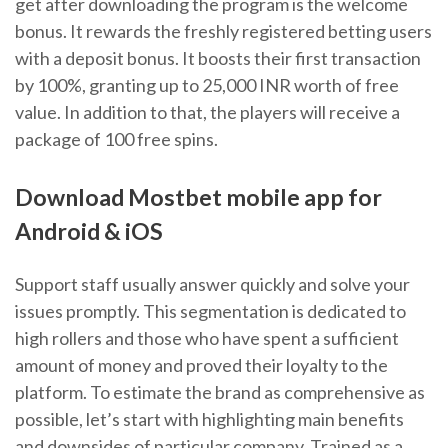
get after downloading the program is the welcome
bonus. It rewards the freshly registered betting users
with a deposit bonus. It boosts their first transaction
by 100%, granting up to 25,000 INR worth of free
value. In addition to that, the players will receive a
package of 100 free spins.
Download Mostbet mobile app for
Android & iOS
Support staff usually answer quickly and solve your
issues promptly. This segmentation is dedicated to
high rollers and those who have spent a sufficient
amount of money and proved their loyalty to the
platform. To estimate the brand as comprehensive as
possible, let’s start with highlighting main benefits
and downsides of particular company. Trained as a