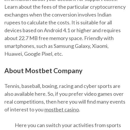
Learn about the fees of the particular cryptocurrency
exchanges when the conversion involves Indian
rupees to calculate the costs. It is suitable for all
devices based on Android 4.1 or higher and requires
about 22.7 MB free memory space. Friendly with
smartphones, such as Samsung Galaxy, Xiaomi,
Huawei, Google Pixel, etc.
About Mostbet Company
Tennis, baseball, boxing, racing and cyber sports are
also available here. So, if you prefer video games over
real competitions, then here you will find many events
of interest to you
mostbet casino
.
Here you can switch your activities from sports