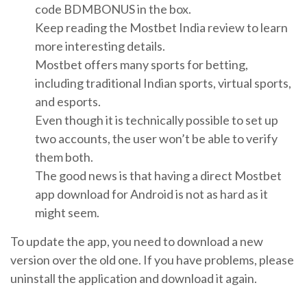
code BDMBONUS in the box.
Keep reading the Mostbet India review to learn
more interesting details.
Mostbet offers many sports for betting,
including traditional Indian sports, virtual sports,
and esports.
Even though it is technically possible to set up
two accounts, the user won’t be able to verify
them both.
The good news is that having a direct Mostbet
app download for Android is not as hard as it
might seem.
To update the app, you need to download a new
version over the old one. If you have problems, please
uninstall the application and download it again.