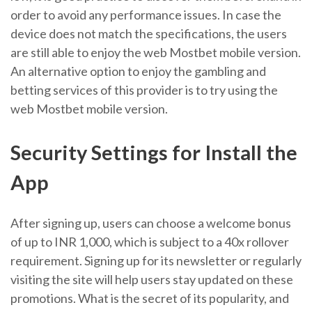
order to avoid any performance issues. In case the
device does not match the specifications, the users
are still able to enjoy the web Mostbet mobile version.
An alternative option to enjoy the gambling and
betting services of this provider is to try using the
web Mostbet mobile version.
Security Settings for Install the
App
After signing up, users can choose a welcome bonus
of up to INR 1,000, which is subject to a 40x rollover
requirement. Signing up for its newsletter or regularly
visiting the site will help users stay updated on these
promotions. What is the secret of its popularity, and