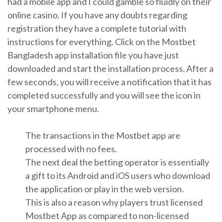
had a mobile app and I could gamble so fluidly on their
online casino. If you have any doubts regarding
registration they have a complete tutorial with
instructions for everything. Click on the Mostbet
Bangladesh app installation file you have just
downloaded and start the installation process. After a
few seconds, you will receive a notification that it has
completed successfully and you will see the icon in
your smartphone menu.
The transactions in the Mostbet app are
processed with no fees.
The next deal the betting operator is essentially
a gift to its Android and iOS users who download
the application or play in the web version.
This is also a reason why players trust licensed
Mostbet App as compared to non-licensed