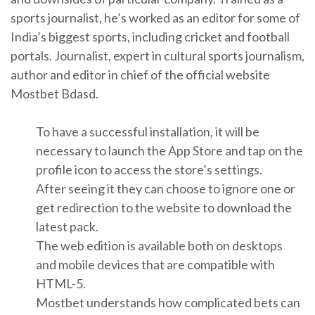
sports journalist, he’s worked as an editor for some of
India’s biggest sports, including cricket and football
portals. Journalist, expert in cultural sports journalism,
author and editor in chief of the official website
Mostbet Bdasd.
To have a successful installation, it will be
necessary to launch the App Store and tap on the
profile icon to access the store’s settings.
After seeing it they can choose to ignore one or
get redirection to the website to download the
latest pack.
The web edition is available both on desktops
and mobile devices that are compatible with
HTML-5.
Mostbet understands how complicated bets can