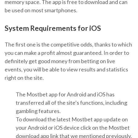
memory space. The app is free to download and can
be used on most smartphones.
System Requirements for iOS
The first one is the competitive odds, thanks to which
you can make a profit almost guaranteed. In order to
definitely get good money from betting on live
events, you will be able to view results and statistics
right on the site.
The Mostbet app for Android and iOS has
transferred all of the site’s functions, including
gambling features.
To download the latest Mostbet app update on
your Android or iOS device click on the Mostbet
download app link that we mentioned previously.