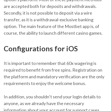
are accepted both for deposits and withdrawals.
Secondly, it is not possible to deposit via a wire
transfer, as it is a withdrawal-exclusive banking
option. The main feature of the Mostbet app is, of
course, the ability to launch different casino games.
Configurations for iOS
It is important to remember that 60x wagering is
required to benefit from free spins. Registration on
the platform and mandatory verification are the only
requirements to enjoy the welcome bonus.
In addition, you shouldn’t send your login details to
anyone, as we already have the necessary
information about your account for support cases.