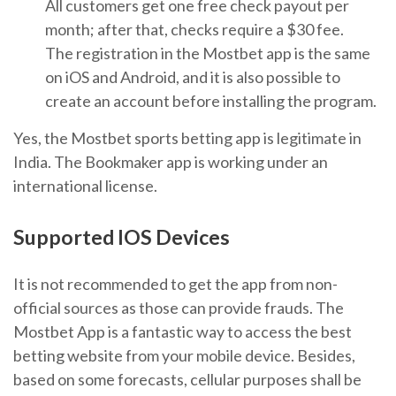
All customers get one free check payout per
month; after that, checks require a $30 fee.
The registration in the Mostbet app is the same
on iOS and Android, and it is also possible to
create an account before installing the program.
Yes, the Mostbet sports betting app is legitimate in
India. The Bookmaker app is working under an
international license.
Supported IOS Devices
It is not recommended to get the app from non-
official sources as those can provide frauds. The
Mostbet App is a fantastic way to access the best
betting website from your mobile device. Besides,
based on some forecasts, cellular purposes shall be