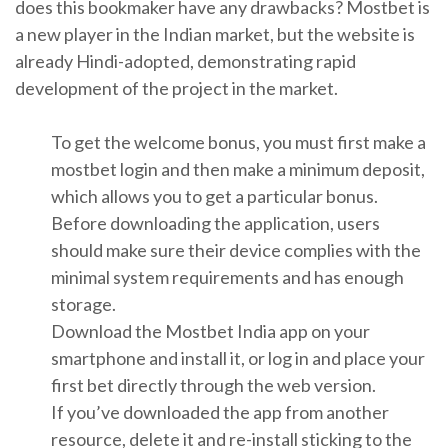
does this bookmaker have any drawbacks? Mostbet is
a new player in the Indian market, but the website is
already Hindi-adopted, demonstrating rapid
development of the project in the market.
To get the welcome bonus, you must first make a
mostbet login and then make a minimum deposit,
which allows you to get a particular bonus.
Before downloading the application, users
should make sure their device complies with the
minimal system requirements and has enough
storage.
Download the Mostbet India app on your
smartphone and install it, or log in and place your
first bet directly through the web version.
If you’ve downloaded the app from another
resource, delete it and re-install sticking to the