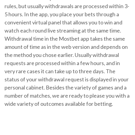
rules, but usually withdrawals are processed within 3-
5 hours. In the app, you place your bets through a
convenient virtual panel that allows you to win and
watch each round live streaming at the same time.
Withdrawal time in the Mostbet app takes the same
amount of time as in the web version and depends on
the method you chose earlier. Usually withdrawal
requests are processed within a few hours, and in
very rare cases it can take up to three days. The
status of your withdrawal request is displayed in your
personal cabinet. Besides the variety of games and a
number of matches, we are ready to please you with a
wide variety of outcomes available for betting.