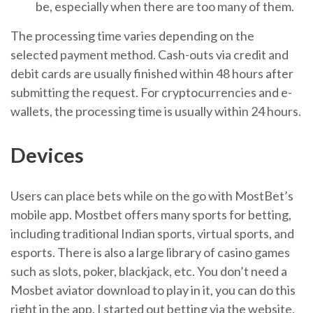
be, especially when there are too many of them.
The processing time varies depending on the
selected payment method. Cash-outs via credit and
debit cards are usually finished within 48 hours after
submitting the request. For cryptocurrencies and e-
wallets, the processing time is usually within 24 hours.
Devices
Users can place bets while on the go with MostBet’s
mobile app. Mostbet offers many sports for betting,
including traditional Indian sports, virtual sports, and
esports. There is also a large library of casino games
such as slots, poker, blackjack, etc. You don’t need a
Mosbet aviator download to play in it, you can do this
right in the app. I started out betting via the website,