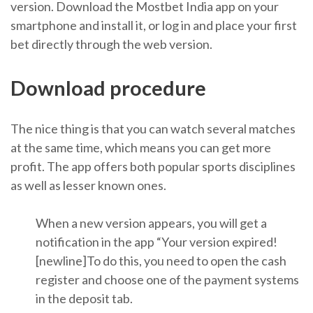
version. Download the Mostbet India app on your
smartphone and install it, or log in and place your first
bet directly through the web version.
Download procedure
The nice thing is that you can watch several matches
at the same time, which means you can get more
profit. The app offers both popular sports disciplines
as well as lesser known ones.
When a new version appears, you will get a
notification in the app “Your version expired!
[newline]To do this, you need to open the cash
register and choose one of the payment systems
in the deposit tab.