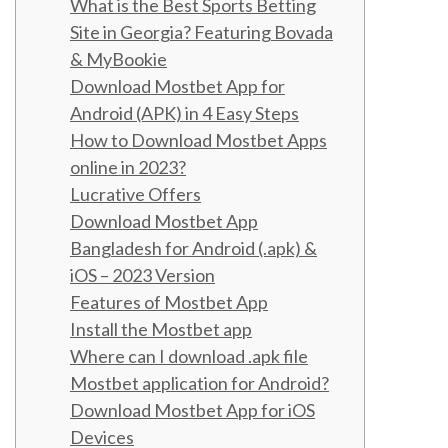
What is the Best Sports Betting
Site in Georgia? Featuring Bovada
& MyBookie
Download Mostbet App for
Android (APK) in 4 Easy Steps
How to Download Mostbet Apps
online in 2023?
Lucrative Offers
Download Mostbet App
Bangladesh for Android (.apk) &
iOS – 2023 Version
Features of Mostbet App
Install the Mostbet app
Where can I download .apk file
Mostbet application for Android?
Download Mostbet App for iOS
Devices