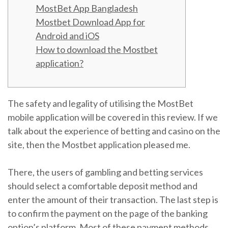
MostBet App Bangladesh
Mostbet Download App for
Android and iOS
How to download the Mostbet
application?
The safety and legality of utilising the MostBet
mobile application will be covered in this review. If we
talk about the experience of betting and casino on the
site, then the Mostbet application pleased me.
There, the users of gambling and betting services
should select a comfortable deposit method and
enter the amount of their transaction. The last step is
to confirm the payment on the page of the banking
option’s platform. Most of these payment methods