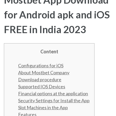
for Android apk and iOS ️
FREE in India 2023
Content
Configurations for iOS
About Mostbet Company
Download procedure
Supported IOS Devices
Financial options at the application
Security Settings for Install the App
Slot Machines in the App
Features