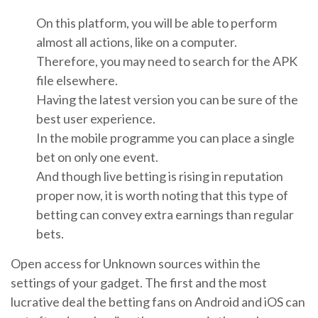
On this platform, you will be able to perform
almost all actions, like on a computer.
Therefore, you may need to search for the APK
file elsewhere.
Having the latest version you can be sure of the
best user experience.
In the mobile programme you can place a single
bet on only one event.
And though live betting is rising in reputation
proper now, it is worth noting that this type of
betting can convey extra earnings than regular
bets.
Open access for Unknown sources within the
settings of your gadget. The first and the most
lucrative deal the betting fans on Android and iOS can