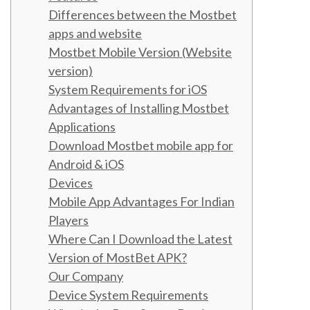
Differences between the Mostbet
apps and website
Mostbet Mobile Version (Website
version)
System Requirements for iOS
Advantages of Installing Mostbet
Applications
Download Mostbet mobile app for
Android & iOS
Devices
Mobile App Advantages For Indian
Players
Where Can I Download the Latest
Version of MostBet APK?
Our Company
Device System Requirements