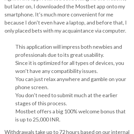
but later on, I downloaded the Mostbet app onto my
smartphone. It’s much more convenient for me
because I don’t even have a laptop, and before that, I
only placed bets with my acquaintance via computer.
This application will impress both newbies and
professionals due to its great usability.
Since it is optimized for all types of devices, you
won’t have any compatibility issues.
You can just relax anywhere and gamble on your
phone screen.
You don’t need to submit much at the earlier
stages of this process.
Mostbet offers a big 100% welcome bonus that
is up to 25,000 INR.
Withdrawals take up to 72 hours based on our internal