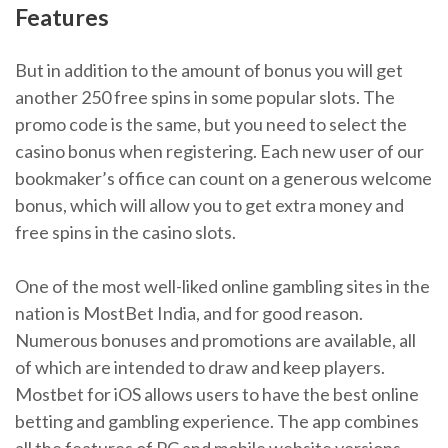
Features
But in addition to the amount of bonus you will get
another 250 free spins in some popular slots. The
promo code is the same, but you need to select the
casino bonus when registering. Each new user of our
bookmaker’s office can count on a generous welcome
bonus, which will allow you to get extra money and
free spins in the casino slots.
One of the most well-liked online gambling sites in the
nation is MostBet India, and for good reason.
Numerous bonuses and promotions are available, all
of which are intended to draw and keep players.
Mostbet for iOS allows users to have the best online
betting and gambling experience. The app combines
all the features of PC and mobile website versions.