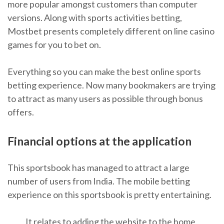
more popular amongst customers than computer
versions. Along with sports activities betting,
Mostbet presents completely different on line casino
games for you to bet on.
Everything so you can make the best online sports
betting experience. Now many bookmakers are trying
to attract as many users as possible through bonus
offers.
Financial options at the application
This sportsbook has managed to attract a large
number of users from India. The mobile betting
experience on this sportsbook is pretty entertaining.
It relates to adding the website to the home