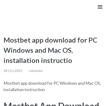
Saltar
al
COLEGIO NUESTRA SEÑORA DE LA CONSOLACION
contenido
(presiona
la
tecla
Mostbet app download for PC
Intro)
Windows and Mac OS,
installation instructio
28 Oct,2023
rokokslot
Mostbet app download for PC Windows and Mac OS,
installation instruction
Mostbet App Download