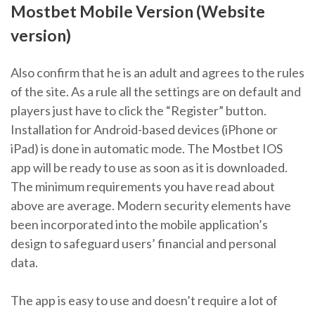
Mostbet Mobile Version (Website
version)
Also confirm that he is an adult and agrees to the rules
of the site. As a rule all the settings are on default and
players just have to click the “Register” button.
Installation for Android-based devices (iPhone or
iPad) is done in automatic mode. The Mostbet IOS
app will be ready to use as soon as it is downloaded.
The minimum requirements you have read about
above are average. Modern security elements have
been incorporated into the mobile application’s
design to safeguard users’ financial and personal
data.
The app is easy to use and doesn’t require a lot of