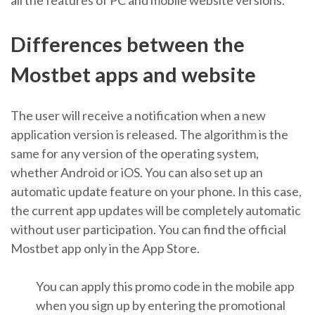
Differences between the
Mostbet apps and website
The user will receive a notification when a new
application version is released. The algorithm is the
same for any version of the operating system,
whether Android or iOS. You can also set up an
automatic update feature on your phone. In this case,
the current app updates will be completely automatic
without user participation. You can find the official
Mostbet app only in the App Store.
You can apply this promo code in the mobile app
when you sign up by entering the promotional