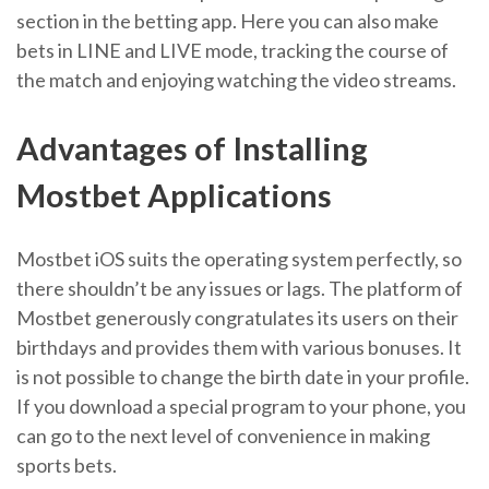
section in the betting app. Here you can also make
bets in LINE and LIVE mode, tracking the course of
the match and enjoying watching the video streams.
Advantages of Installing
Mostbet Applications
Mostbet iOS suits the operating system perfectly, so
there shouldn’t be any issues or lags. The platform of
Mostbet generously congratulates its users on their
birthdays and provides them with various bonuses. It
is not possible to change the birth date in your profile.
If you download a special program to your phone, you
can go to the next level of convenience in making
sports bets.