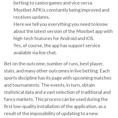
betting to casino games and vice versa.
Mostbet APK is constantly being improved and
receives updates.
Here we tell you everything you need to know
about the latest version of the Mostbet app with
high-tech features for Android and iOS.
Yes, of course, the app has support service
available via live chat.
Bet on the outcome, number of runs, best player,
stats, and many other outcomes in live betting. Each
sports discipline has its page with upcoming matches
and tournaments. The events, in turn, obtain
statistical data and a vast selection of traditional and
fancy markets. This process can be used during the
first low-quality installation of the application, as a
result of the impossibility of updating to a new