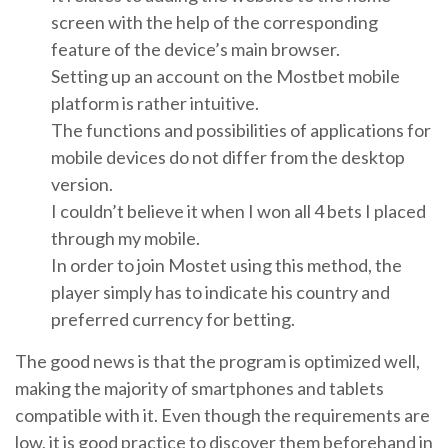
screen with the help of the corresponding
feature of the device’s main browser.
Setting up an account on the Mostbet mobile
platform is rather intuitive.
The functions and possibilities of applications for
mobile devices do not differ from the desktop
version.
I couldn’t believe it when I won all 4 bets I placed
through my mobile.
In order to join Mostet using this method, the
player simply has to indicate his country and
preferred currency for betting.
The good news is that the program is optimized well,
making the majority of smartphones and tablets
compatible with it. Even though the requirements are
low, it is good practice to discover them beforehand in