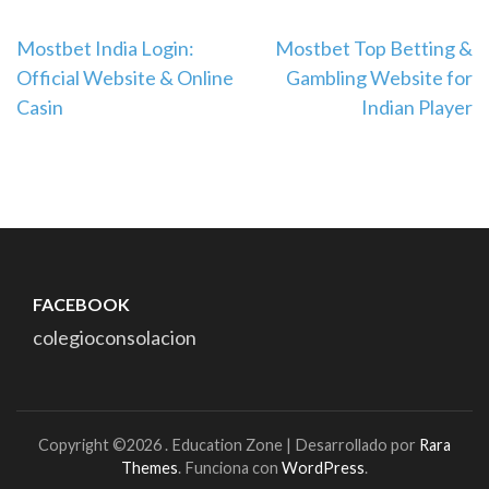
Navegación
Mostbet India Login:
Mostbet Top Betting &
Official Website & Online
Gambling Website for
de
Casin
Indian Player
entradas
FACEBOOK
colegioconsolacion
Copyright ©2026
.
Education Zone | Desarrollado por
Rara
Themes
. Funciona con
WordPress
.