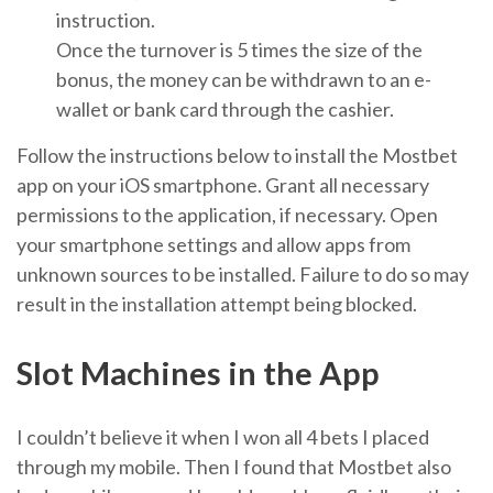
instruction.
Once the turnover is 5 times the size of the
bonus, the money can be withdrawn to an e-
wallet or bank card through the cashier.
Follow the instructions below to install the Mostbet
app on your iOS smartphone. Grant all necessary
permissions to the application, if necessary. Open
your smartphone settings and allow apps from
unknown sources to be installed. Failure to do so may
result in the installation attempt being blocked.
Slot Machines in the App
I couldn’t believe it when I won all 4 bets I placed
through my mobile. Then I found that Mostbet also